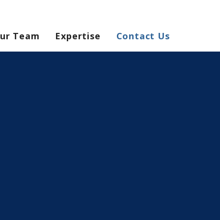
ur Team
Expertise
Contact Us