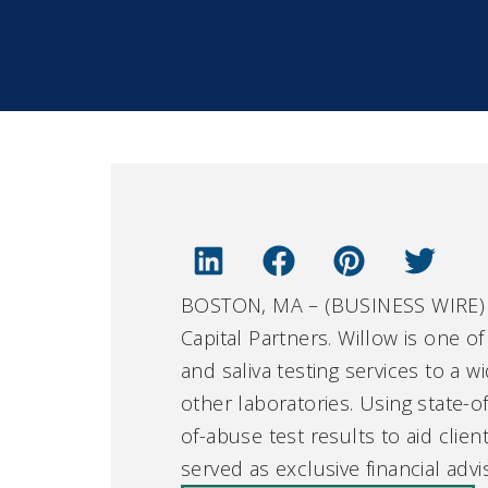
BOSTON, MA – (BUSINESS WIRE) –
Capital Partners. Willow is one of
and saliva testing services to a 
other laboratories. Using state-o
of-abuse test results to aid clie
served as exclusive financial adv