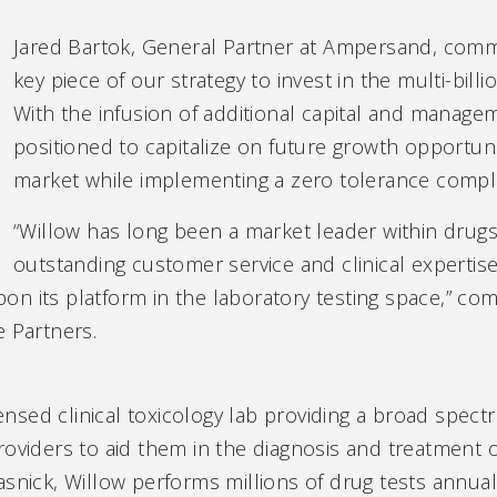
Jared Bartok, General Partner at Ampersand, comm
key piece of our strategy to invest in the multi-billi
With the infusion of additional capital and manage
positioned to capitalize on future growth opportun
market while implementing a zero tolerance compli
“Willow has long been a market leader within drugs-
outstanding customer service and clinical expertise
on its platform in the laboratory testing space,” c
e Partners.
censed clinical toxicology lab providing a broad spect
roviders to aid them in the diagnosis and treatment o
snick, Willow performs millions of drug tests annuall