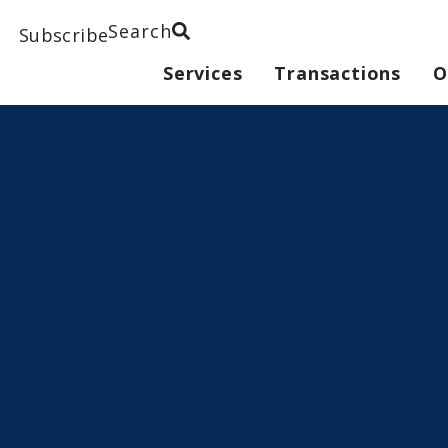
Search
Subscribe
Services
Transactions
O