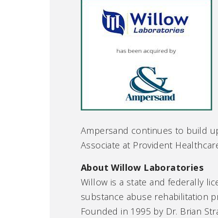
Ampersand continues to build up
Associate at Provident Healthcar
About Willow Laboratories
Willow is a state and federally li
substance abuse rehabilitation p
Founded in 1995 by Dr. Brian Stra