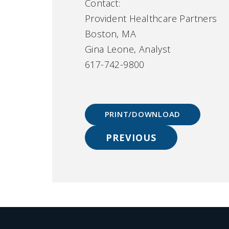
Contact:
Provident Healthcare Partners
Boston, MA
Gina Leone, Analyst
617-742-9800
PRINT/DOWNLOAD
PREVIOUS