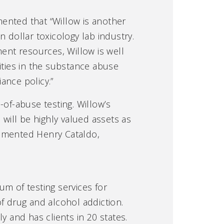
ented that “Willow is another
on dollar toxicology lab industry.
ment resources, Willow is well
ities in the substance abuse
ance policy.”
of-abuse testing. Willow’s
 will be highly valued assets as
ommented Henry Cataldo,
rum of testing services for
f drug and alcohol addiction.
y and has clients in 20 states.