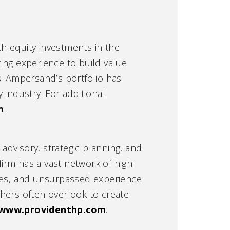
h equity investments in the
ing experience to build value
. Ampersand’s portfolio has
 industry. For additional
m
.
 advisory, strategic planning, and
irm has a vast network of high-
ties, and unsurpassed experience
hers often overlook to create
www.providenthp.com
.