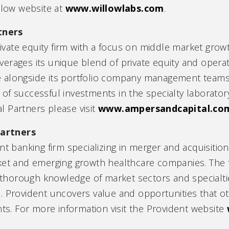
llow website at
www.willowlabs.com
.
tners
ate equity firm with a focus on middle market growt
erages its unique blend of private equity and operat
 alongside its portfolio company management teams
f successful investments in the specialty laboratory
 Partners please visit
www.ampersandcapital.co
artners
nt banking firm specializing in merger and acquisition
ket and emerging growth healthcare companies. The f
 a thorough knowledge of market sectors and special
. Provident uncovers value and opportunities that ot
nts. For more information visit the Provident website