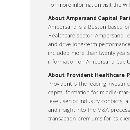
For more information visit the Wi
About Ampersand Capital Par
Ampersand is a Boston-based priv
Healthcare sector. Ampersand lev
and drive long-term performance
included more than twenty years o
information on Ampersand Capital
About Provident Healthcare P
Provident is the leading investme
capital formation for middle-mar
level, senior industry contacts,
and insight into the M&A process
transaction premiums for its clie