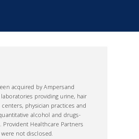
been acquired by Ampersand
 laboratories providing urine, hair
t centers, physician practices and
 quantitative alcohol and drugs-
e. Provident Healthcare Partners
s were not disclosed.