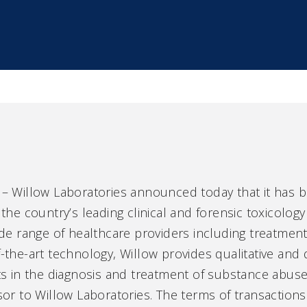
 Willow Laboratories announced today that it has 
 the country’s leading clinical and forensic toxicology
wide range of healthcare providers including treatmen
f-the-art technology, Willow provides qualitative and
nts in the diagnosis and treatment of substance abus
isor to Willow Laboratories. The terms of transaction