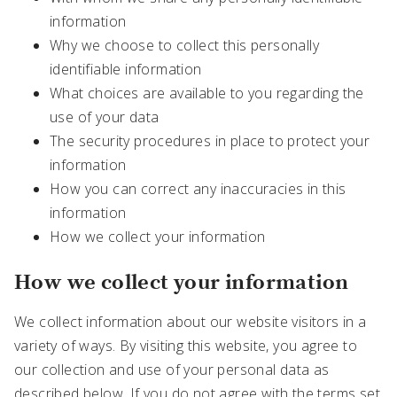
information
Why we choose to collect this personally
identifiable information
What choices are available to you regarding the
use of your data
The security procedures in place to protect your
information
How you can correct any inaccuracies in this
information
How we collect your information
How we collect your information
We collect information about our website visitors in a
variety of ways. By visiting this website, you agree to
our collection and use of your personal data as
described below. If you do not agree with the terms set