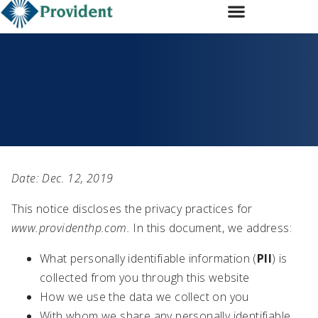
Subscribe
Services
Transactions
Our Team
Expertise
Contact Us
Date: Dec. 12, 2019
This notice discloses the privacy practices for
www.providenthp.com.
In this document, we address:
What personally identifiable information (
PII
) is
collected from you through this website
How we use the data we collect on you
With whom we share any personally identifiable