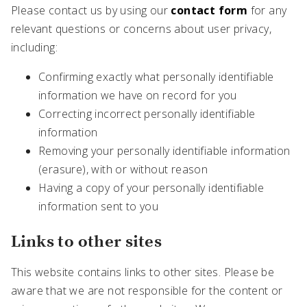
Please contact us by using our
contact form
for any
relevant questions or concerns about user privacy,
including:
Confirming exactly what personally identifiable
information we have on record for you
Correcting incorrect personally identifiable
information
Removing your personally identifiable information
(erasure), with or without reason
Having a copy of your personally identifiable
information sent to you
Links to other sites
This website contains links to other sites. Please be
aware that we are not responsible for the content or