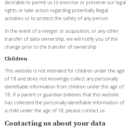
desirable to permit us to exercise or preserve our legal
rights or take action regarding potentially illegal
activities or to protect the safety of any person.
In the event of a merger or acquisition, or any other
transfer of data ownership, we will notify you of the
change prior to the transfer of ownership.
Children
This website is not intended for children under the age
of 18 and does not knowingly collect any personally
identifiable information from children under the age of
18. If a parent or guardian believes that this website
has collected the personally identifiable information of
a child under the age of 18, please contact us.
Contacting us about your data