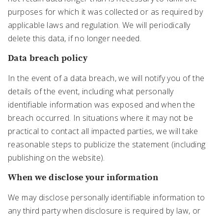
purposes for which it was collected or as required by
applicable laws and regulation. We will periodically
delete this data, if no longer needed.
Data breach policy
In the event of a data breach, we will notify you of the
details of the event, including what personally
identifiable information was exposed and when the
breach occurred. In situations where it may not be
practical to contact all impacted parties, we will take
reasonable steps to publicize the statement (including
publishing on the website).
When we disclose your information
We may disclose personally identifiable information to
any third party when disclosure is required by law, or