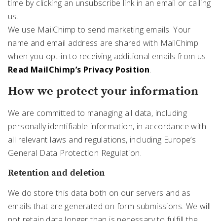
time by clicking an unsubscribe link in an email or calling
us.
We use MailChimp to send marketing emails. Your
name and email address are shared with MailChimp
when you opt-in to receiving additional emails from us.
Read MailChimp’s Privacy Position
.
How we protect your information
We are committed to managing all data, including
personally identifiable information, in accordance with
all relevant laws and regulations, including Europe’s
General Data Protection Regulation.
Retention and deletion
We do store this data both on our servers and as
emails that are generated on form submissions. We will
not retain data longer than is necessary to fulfill the