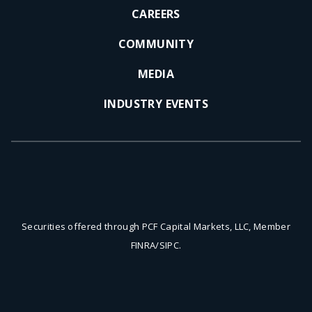
CAREERS
COMMUNITY
MEDIA
INDUSTRY EVENTS
Securities offered through PCF Capital Markets, LLC, Member
FINRA/SIPC.