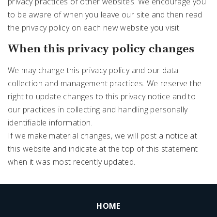
privacy practices of other websites. We encourage you
to be aware of when you leave our site and then read
the privacy policy on each new website you visit.
When this privacy policy changes
We may change this privacy policy and our data
collection and management practices. We reserve the
right to update changes to this privacy notice and to
our practices in collecting and handling personally
identifiable information.
If we make material changes, we will post a notice at
this website and indicate at the top of this statement
when it was most recently updated.
HOME