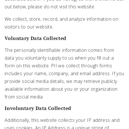
out below, please do not visit this website.
We collect, store, record, and analyze information on
visitors to our website.
Voluntary Data Collected
The personally identifiable information comes from
data you voluntarily supply to us when you fill out a
form on this website. PII we collect through forms
includes your name, company, and email address. If you
provide social media details, we may retrieve publicly
available information about you or your organization
from social media.
Involuntary Data Collected
Additionally, this website collects your IP address and
uses cookies. An IP Address is a unique string of