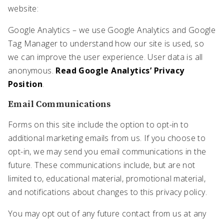
website:
Google Analytics – we use Google Analytics and Google
Tag Manager to understand how our site is used, so
we can improve the user experience. User data is all
anonymous.
Read Google Analytics’ Privacy
Position
.
Email Communications
Forms on this site include the option to opt-in to
additional marketing emails from us. If you choose to
opt-in, we may send you email communications in the
future. These communications include, but are not
limited to, educational material, promotional material,
and notifications about changes to this privacy policy.
You may opt out of any future contact from us at any