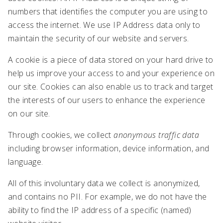
numbers that identifies the computer you are using to
access the internet. We use IP Address data only to
maintain the security of our website and servers.
A cookie is a piece of data stored on your hard drive to
help us improve your access to and your experience on
our site. Cookies can also enable us to track and target
the interests of our users to enhance the experience
on our site.
Through cookies, we collect
anonymous traffic data
including browser information, device information, and
language.
All of this involuntary data we collect is anonymized,
and contains no PII. For example, we do not have the
ability to find the IP address of a specific (named)