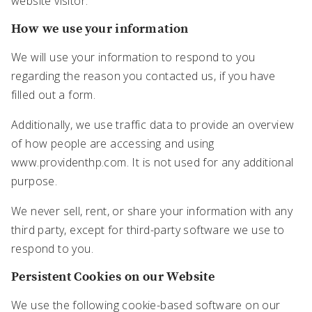
website visitor.
How we use your information
We will use your information to respond to you
regarding the reason you contacted us, if you have
filled out a form.
Additionally, we use traffic data to provide an overview
of how people are accessing and using
www.providenthp.com. It is not used for any additional
purpose.
We never sell, rent, or share your information with any
third party, except for third-party software we use to
respond to you.
Persistent Cookies on our Website
We use the following cookie-based software on our