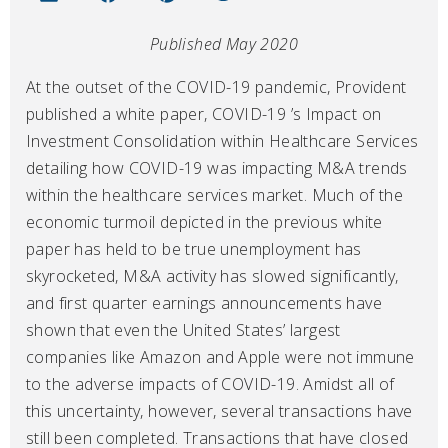
Published May 2020
At the outset of the COVID-19 pandemic, Provident
published a white paper, COVID-19 ’s Impact on
Investment Consolidation within Healthcare Services
detailing how COVID-19 was impacting M&A trends
within the healthcare services market. Much of the
economic turmoil depicted in the previous white
paper has held to be true unemployment has
skyrocketed, M&A activity has slowed significantly,
and first quarter earnings announcements have
shown that even the United States’ largest
companies like Amazon and Apple were not immune
to the adverse impacts of COVID-19. Amidst all of
this uncertainty, however, several transactions have
still been completed. Transactions that have closed