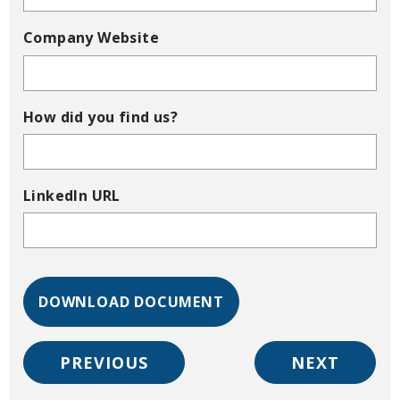
Company Website
How did you find us?
LinkedIn URL
PREVIOUS
NEXT