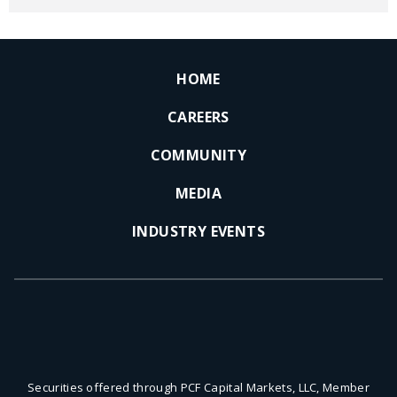
HOME
CAREERS
COMMUNITY
MEDIA
INDUSTRY EVENTS
Securities offered through PCF Capital Markets, LLC, Member