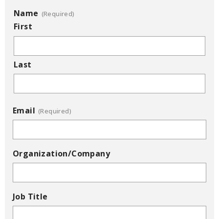
Name
(Required)
First
Last
Email
(Required)
Organization/Company
Job Title