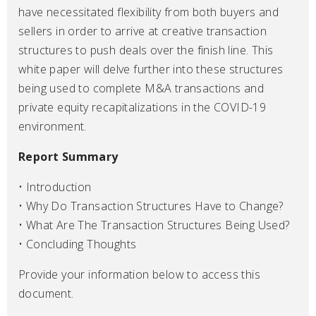
have necessitated flexibility from both buyers and
sellers in order to arrive at creative transaction
structures to push deals over the finish line. This
white paper will delve further into these structures
being used to complete M&A transactions and
private equity recapitalizations in the COVID-19
environment.
Report Summary
• Introduction
• Why Do Transaction Structures Have to Change?
• What Are The Transaction Structures Being Used?
• Concluding Thoughts
Provide your information below to access this
document.