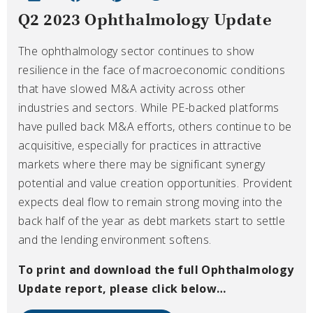
Q2 2023 Ophthalmology Update
The ophthalmology sector continues to show
resilience in the face of macroeconomic conditions
that have slowed M&A activity across other
industries and sectors. While PE-backed platforms
have pulled back M&A efforts, others continue to be
acquisitive, especially for practices in attractive
markets where there may be significant synergy
potential and value creation opportunities. Provident
expects deal flow to remain strong moving into the
back half of the year as debt markets start to settle
and the lending environment softens.
To print and download the full Ophthalmology
Update
report, please click below…