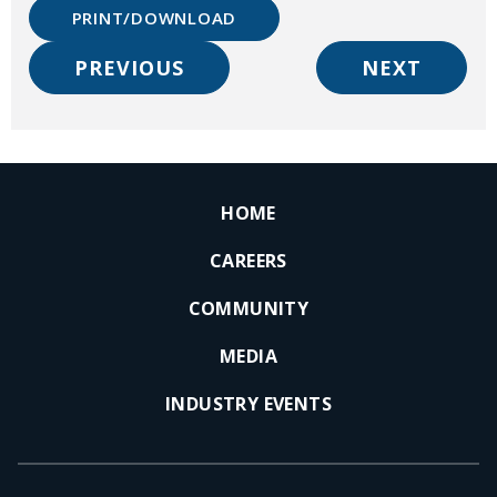
PRINT/DOWNLOAD
PREVIOUS
NEXT
HOME
CAREERS
COMMUNITY
MEDIA
INDUSTRY EVENTS