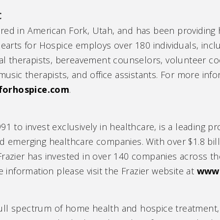
C
ered in American Fork, Utah, and has been providin
Hearts for Hospice employs over 180 individuals, incl
cal therapists, bereavement counselors, volunteer co
music therapists, and office assistants. For more info
forhospice.com
.
91 to invest exclusively in healthcare, is a leading p
and emerging healthcare companies. With over $1.8 b
Frazier has invested in over 140 companies across th
nformation please visit the Frazier website at
www.
ll spectrum of home health and hospice treatment, t