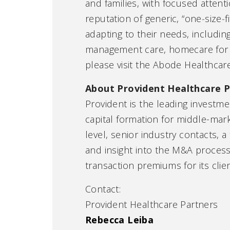
and families, with focused attent
reputation of generic, “one‑size‑f
adapting to their needs, includin
management care, homecare for pa
please visit the Abode Healthcar
About Provident Healthcare P
Provident is the leading investme
capital formation for middle-mar
level, senior industry contacts,
and insight into the M&A process
transaction premiums for its clien
Contact:
Provident Healthcare Partners
Rebecca Leiba