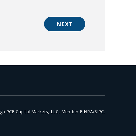
NEXT
ough PCF Capital Markets, LLC, Member FINRA/SIPC.