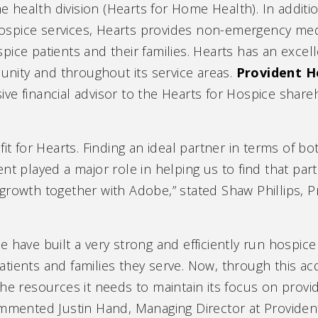
 health division (Hearts for Home Health). In additi
ospice services, Hearts provides non-emergency medi
spice patients and their families. Hearts has an excel
nity and throughout its service areas.
Provident H
ive financial advisor to the Hearts for Hospice shar
it for Hearts. Finding an ideal partner in terms of both
nt played a major role in helping us to find that part
growth together with Adobe,” stated Shaw Phillips, P
e have built a very strong and efficiently run hosp
ients and families they serve. Now, through this acq
he resources it needs to maintain its focus on provid
ommented Justin Hand, Managing Director at Providen