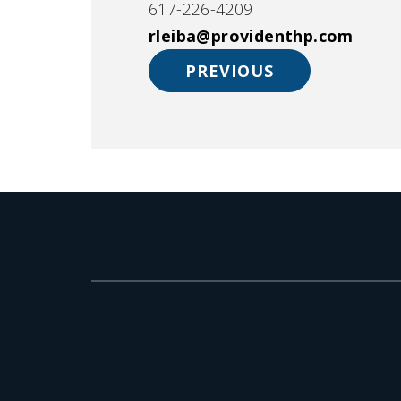
617-226-4209
rleiba@providenthp.com
PREVIOUS