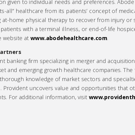
ion given to individual needs and preferences. Abode 
its‑all” healthcare from its patients’ concept of medi
g at-home physical therapy to recover from injury or 
tients with a terminal illness, or end-of-life hospic
e website at
www.abodehealthcare.com
.
artners
nt banking firm specializing in merger and acquisition
ket and emerging growth healthcare companies. The f
 a thorough knowledge of market sectors and special
. Provident uncovers value and opportunities that ot
ts. For additional information, visit
www.provident