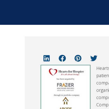
Hearts
patien
compan
organi
compre
Compan