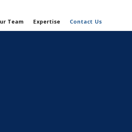
ur Team
Expertise
Contact Us