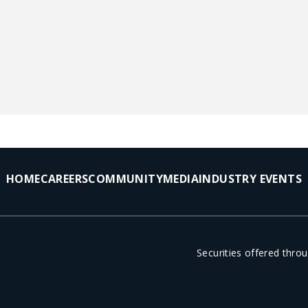
HOME
CAREERS
COMMUNITY
MEDIA
INDUSTRY EVENTS
Securities offered thr