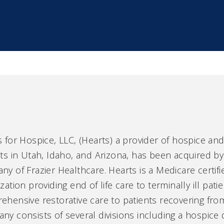
 for Hospice, LLC, (Hearts) a provider of hospice an
ts in Utah, Idaho, and Arizona, has been acquired by
y of Frazier Healthcare. Hearts is a Medicare certi
zation providing end of life care to terminally ill patie
hensive restorative care to patients recovering from
y consists of several divisions including a hospice 