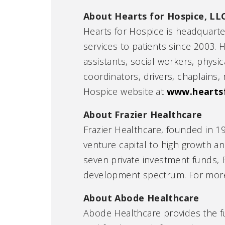
About Hearts for Hospice, LL
Hearts for Hospice is headquart
services to patients since 2003. 
assistants, social workers, physi
coordinators, drivers, chaplains, 
Hospice website at
www.hearts
About Frazier Healthcare
Frazier Healthcare, founded in 19
venture capital to high growth 
seven private investment funds, 
development spectrum. For more i
About Abode Healthcare
Abode Healthcare provides the fu