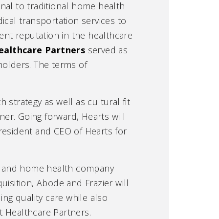
onal to traditional home health
cal transportation services to
lent reputation in the healthcare
ealthcare Partners
served as
eholders. The terms of
 strategy as well as cultural fit
ner. Going forward, Hearts will
resident and CEO of Hearts for
ice and home health company
uisition, Abode and Frazier will
ing quality care while also
t Healthcare Partners.