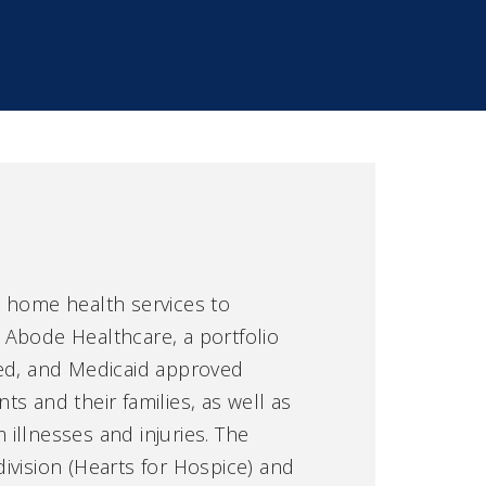
d home health services to
 Abode Healthcare, a portfolio
fied, and Medicaid approved
nts and their families, as well as
 illnesses and injuries. The
division (Hearts for Hospice) and