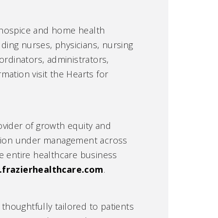
g hospice and home health
uding nurses, physicians, nursing
ordinators, administrators,
rmation visit the Hearts for
rovider of growth equity and
illion under management across
e entire healthcare business
frazierhealthcare.com
.
houghtfully tailored to patients