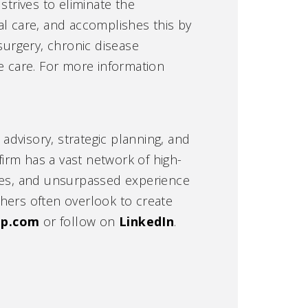
strives to eliminate the
cal care, and accomplishes this by
surgery, chronic disease
e care. For more information
 advisory, strategic planning, and
irm has a vast network of high-
ties, and unsurpassed experience
hers often overlook to create
hp.com
or follow on
LinkedIn
.