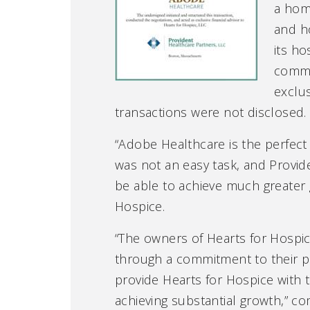
a home
and h
its ho
commu
exclus
transactions were not disclosed.
“Adobe Healthcare is the perfect f
was not an easy task, and Provide
be able to achieve much greater 
Hospice.
“The owners of Hearts for Hospic
through a commitment to their pat
provide Hearts for Hospice with t
achieving substantial growth,” c