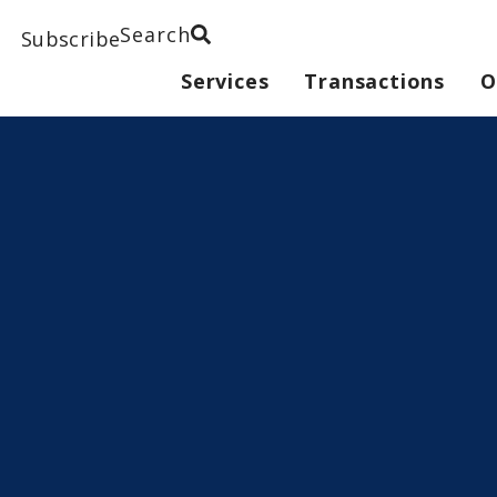
Search
Subscribe
Services
Transactions
O