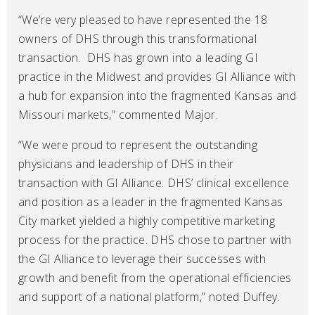
“We’re very pleased to have represented the 18
owners of DHS through this transformational
transaction. DHS has grown into a leading GI
practice in the Midwest and provides GI Alliance with
a hub for expansion into the fragmented Kansas and
Missouri markets,” commented Major.
“We were proud to represent the outstanding
physicians and leadership of DHS in their
transaction with GI Alliance. DHS’ clinical excellence
and position as a leader in the fragmented Kansas
City market yielded a highly competitive marketing
process for the practice. DHS chose to partner with
the GI Alliance to leverage their successes with
growth and benefit from the operational efficiencies
and support of a national platform,” noted Duffey.