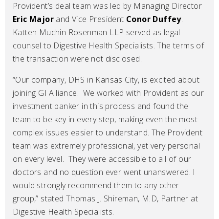
Provident’s deal team was led by Managing Director
Eric Major
and Vice President
Conor Duffey
.
Katten Muchin Rosenman LLP served as legal
counsel to Digestive Health Specialists. The terms of
the transaction were not disclosed.
“Our company, DHS in Kansas City, is excited about
joining GI Alliance. We worked with Provident as our
investment banker in this process and found the
team to be key in every step, making even the most
complex issues easier to understand. The Provident
team was extremely professional, yet very personal
on every level. They were accessible to all of our
doctors and no question ever went unanswered. I
would strongly recommend them to any other
group,” stated Thomas J. Shireman, M.D, Partner at
Digestive Health Specialists.