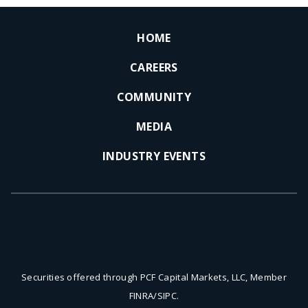
HOME
CAREERS
COMMUNITY
MEDIA
INDUSTRY EVENTS
Securities offered through PCF Capital Markets, LLC, Member
FINRA/SIPC.