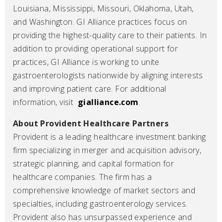
Louisiana, Mississippi, Missouri, Oklahoma, Utah,
and Washington. GI Alliance practices focus on
providing the highest-quality care to their patients. In
addition to providing operational support for
practices, GI Alliance is working to unite
gastroenterologists nationwide by aligning interests
and improving patient care. For additional
information, visit
gialliance.com
.
About Provident Healthcare Partners
Provident is a leading healthcare investment banking
firm specializing in merger and acquisition advisory,
strategic planning, and capital formation for
healthcare companies. The firm has a
comprehensive knowledge of market sectors and
specialties, including gastroenterology services.
Provident also has unsurpassed experience and