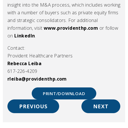
insight into the M&A process, which includes working
with a number of buyers such as private equity firms
and strategic consolidators. For additional
information, visit
www.providenthp.com
or follow
on
LinkedIn
.
Contact:
Provident Healthcare Partners
Rebecca Leiba
617-226-4209
rleiba@providenthp.com
PRINT/DOWNLOAD
PREVIOUS
NEXT