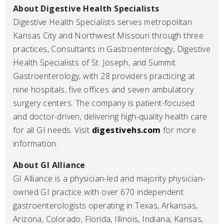
About Digestive Health Specialists
Digestive Health Specialists serves metropolitan
Kansas City and Northwest Missouri through three
practices, Consultants in Gastroenterology, Digestive
Health Specialists of St. Joseph, and Summit
Gastroenterology, with 28 providers practicing at
nine hospitals, five offices and seven ambulatory
surgery centers. The company is patient-focused
and doctor-driven, delivering high-quality health care
for all GI needs. Visit
digestivehs.com
for more
information.
About GI Alliance
GI Alliance is a physician-led and majority physician-
owned GI practice with over 670 independent
gastroenterologists operating in Texas, Arkansas,
Arizona, Colorado, Florida, Illinois, Indiana, Kansas,