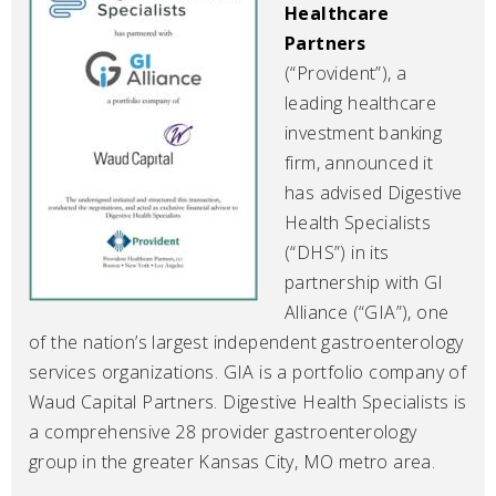
Healthcare
Partners
(“Provident”), a
leading healthcare
investment banking
firm, announced it
has advised Digestive
Health Specialists
(“DHS”) in its
partnership with GI
Alliance (“GIA”), one
of the nation’s largest independent gastroenterology
services organizations. GIA is a portfolio company of
Waud Capital Partners. Digestive Health Specialists is
a comprehensive 28 provider gastroenterology
group in the greater Kansas City, MO metro area.