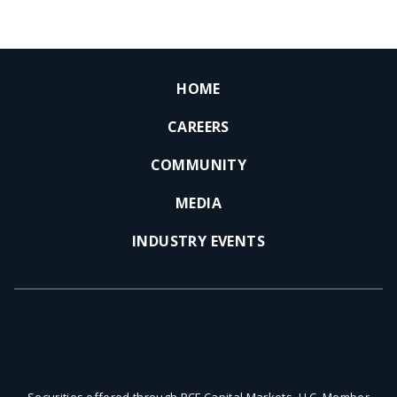
HOME
CAREERS
COMMUNITY
MEDIA
INDUSTRY EVENTS
Securities offered through PCF Capital Markets, LLC, Member