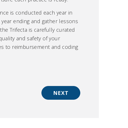
nce is conducted each year in
e year ending and gather lessons
he Trifecta is carefully curated
uality and safety of your
tes to reimbursement and coding
NEXT