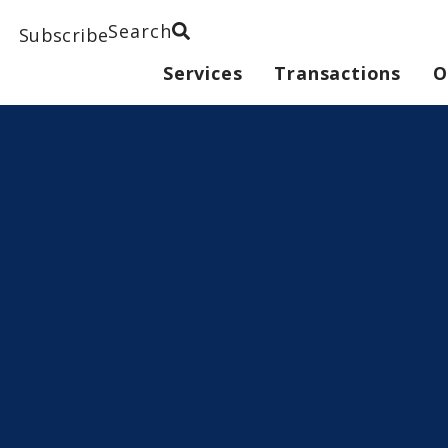
Search
Subscribe
Services
Transactions
O