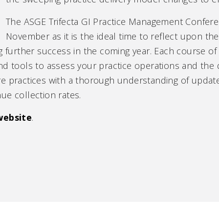
The ASGE Trifecta GI Practice Management Confere
November as it is the ideal time to reflect upon th
g further success in the coming year. Each course of t
nd tools to assess your practice operations and the q
re practices with a thorough understanding of upda
ue collection rates.
website
.