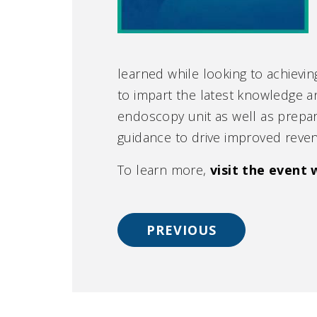
learned while looking to achievin
to impart the latest knowledge a
endoscopy unit as well as prepa
guidance to drive improved reven
To learn more,
visit the event 
PREVIOUS