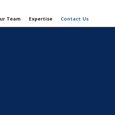
ur Team
Expertise
Contact Us