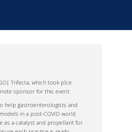
GO| Trifecta, which took plce
note sponsor for this event.
 to help gastroenterologists and
e models in a post-COVID world
 as a catalyst and propellant for
sure each practice is ready.