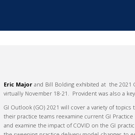
Eric Major
and Bill Bolding exhibited at the 2021 
virtually November 18-21. Provident was also a key
GI Outlook (GO) 2021 will cover a variety of topics
their practice teams reexamine current GI Practic
and examine the impact of COVID on the GI practice
the sweeping practice delivery model changes to en