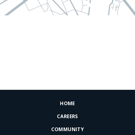
HOME
CAREERS
COMMUNITY