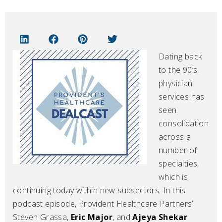
Dating back
to the 90’s,
physician
services has
seen
consolidation
across a
number of
specialties,
which is
continuing today within new subsectors. In this
podcast episode, Provident Healthcare Partners’
Steven Grassa,
Eric Major
, and
Ajeya Shekar