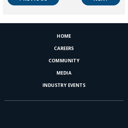
HOME
CAREERS
COMMUNITY
MEDIA
INDUSTRY EVENTS