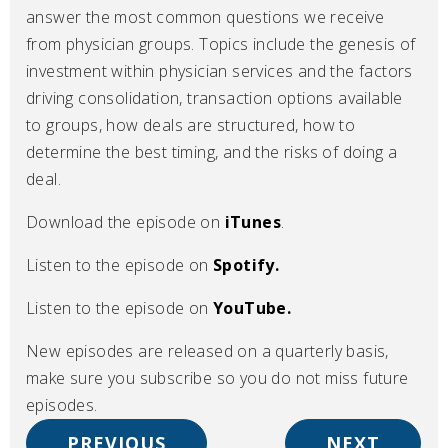
answer the most common questions we receive
from physician groups. Topics include the genesis of
investment within physician services and the factors
driving consolidation, transaction options available
to groups, how deals are structured, how to
determine the best timing, and the risks of doing a
deal.
Download the episode on
iTunes
.
Listen to the episode on
Spotify.
Listen to the episode on
YouTube.
New episodes are released on a quarterly basis,
make sure you subscribe so you do not miss future
episodes.
PREVIOUS
NEXT