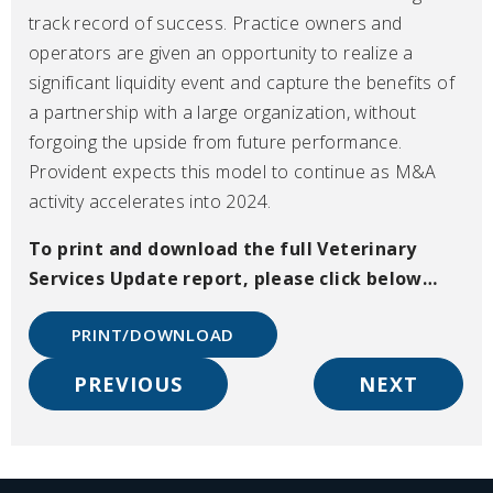
track record of success. Practice owners and
operators are given an opportunity to realize a
significant liquidity event and capture the benefits of
a partnership with a large organization, without
forgoing the upside from future performance.
Provident expects this model to continue as M&A
activity accelerates into 2024.
To print and download the full Veterinary
Services Update
report, please click below…
PRINT/DOWNLOAD
PREVIOUS
NEXT