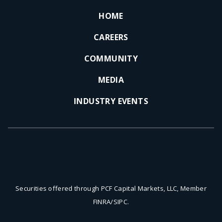
HOME
CAREERS
COMMUNITY
MEDIA
INDUSTRY EVENTS
Securities offered through PCF Capital Markets, LLC, Member
FINRA/SIPC.