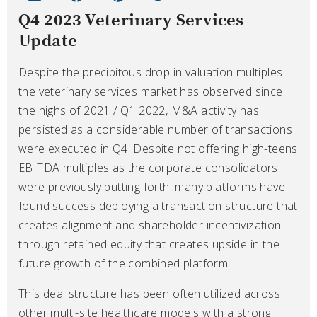
Q4 2023 Veterinary Services
Update
Despite the precipitous drop in valuation multiples
the veterinary services market has observed since
the highs of 2021 / Q1 2022, M&A activity has
persisted as a considerable number of transactions
were executed in Q4. Despite not offering high-teens
EBITDA multiples as the corporate consolidators
were previously putting forth, many platforms have
found success deploying a transaction structure that
creates alignment and shareholder incentivization
through retained equity that creates upside in the
future growth of the combined platform.
This deal structure has been often utilized across
other multi-site healthcare models with a strong