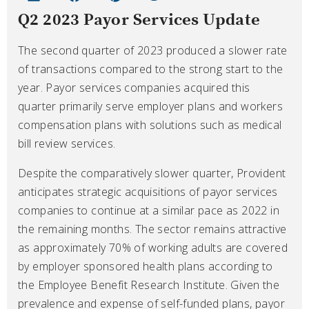
Q2 2023 Payor Services Update
The second quarter of 2023 produced a slower rate
of transactions compared to the strong start to the
year. Payor services companies acquired this
quarter primarily serve employer plans and workers
compensation plans with solutions such as medical
bill review services.
Despite the comparatively slower quarter, Provident
anticipates strategic acquisitions of payor services
companies to continue at a similar pace as 2022 in
the remaining months. The sector remains attractive
as approximately 70% of working adults are covered
by employer sponsored health plans according to
the Employee Benefit Research Institute. Given the
prevalence and expense of self-funded plans, payor