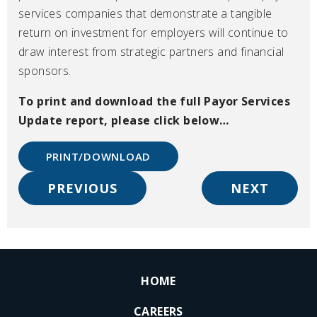
services companies that demonstrate a tangible
return on investment for employers will continue to
draw interest from strategic partners and financial
sponsors.
To print and download the full Payor Services
Update
report, please click below…
PRINT/DOWNLOAD
PREVIOUS
NEXT
HOME
CAREERS