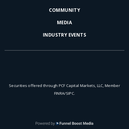
COMMUNITY
MEDIA
INDUSTRY EVENTS
Securities offered through PCF Capital Markets, LLC, Member
FINRA/SIPC.