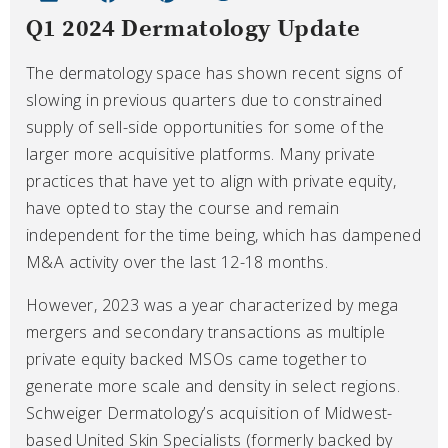
Q1 2024 Dermatology Update
The dermatology space has shown recent signs of
slowing in previous quarters due to constrained
supply of sell-side opportunities for some of the
larger more acquisitive platforms. Many private
practices that have yet to align with private equity,
have opted to stay the course and remain
independent for the time being, which has dampened
M&A activity over the last 12-18 months.
However, 2023 was a year characterized by mega
mergers and secondary transactions as multiple
private equity backed MSOs came together to
generate more scale and density in select regions.
Schweiger Dermatology’s acquisition of Midwest-
based United Skin Specialists (formerly backed by