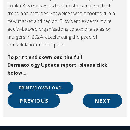
Tonka Bay) serves as the latest example of that
trend and provides Schweiger with a foothold in a
new market and region. Provident expects more
equity-backed organizations to explore sales or
mergers in 2024, accelerating the pace of
consolidation in the space.
To print and download the full
Dermatology
Update
report, please click
below…
PRINT/DOWNLOAD
PREVIOUS
NEXT