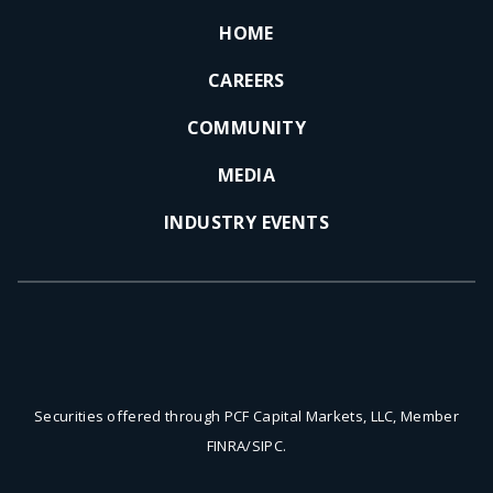
HOME
CAREERS
COMMUNITY
MEDIA
INDUSTRY EVENTS
Securities offered through PCF Capital Markets, LLC, Member
FINRA/SIPC.