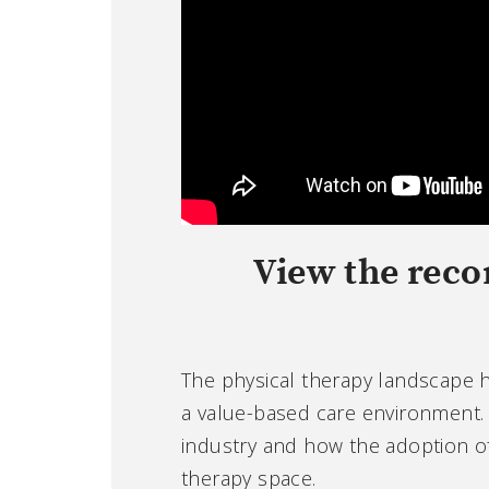
View the reco
The physical therapy landscape ha
a value-based care environment. 
industry and how the adoption o
therapy space.