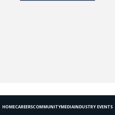
HOME
CAREERS
COMMUNITY
MEDIA
INDUSTRY EVENTS