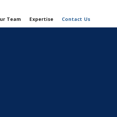
ur Team
Expertise
Contact Us