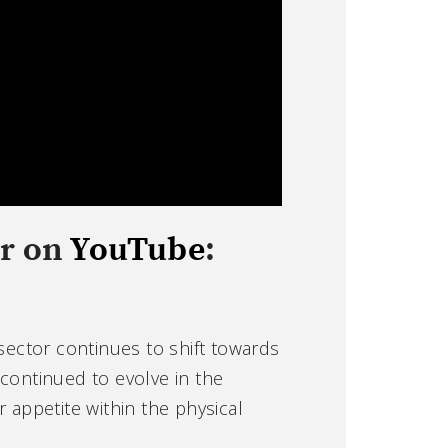
or on
YouTube
:
sector continues to shift towards
 continued to evolve in the
appetite within the physical