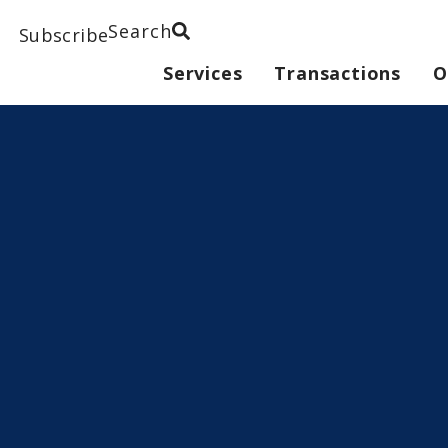
Search
Subscribe
Services
Transactions
O