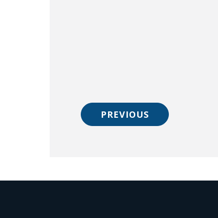
PREVIOUS