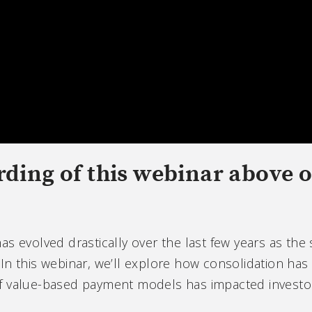
rding of this webinar above 
s evolved drastically over the last few years as the 
In this webinar, we’ll explore how consolidation has
f value-based payment models has impacted investor 