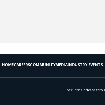
HOME
CAREERS
COMMUNITY
MEDIA
INDUSTRY EVENTS
Securities offered thr