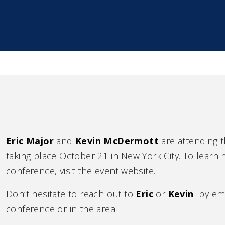
Eric Major
and
Kevin McDermott
are attending
taking place October 21 in New York City. To learn m
conference, visit the event website.
Don’t hesitate to reach out to
Eric
or
Kevin
by emai
conference or in the area.