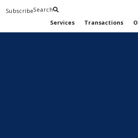
Search
Subscribe
Services
Transactions
O