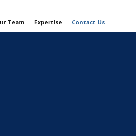
ur Team
Expertise
Contact Us