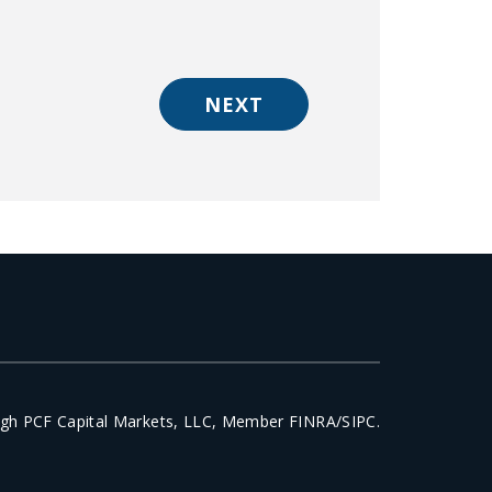
NEXT
ough PCF Capital Markets, LLC, Member FINRA/SIPC.