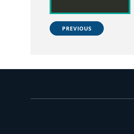
PREVIOUS