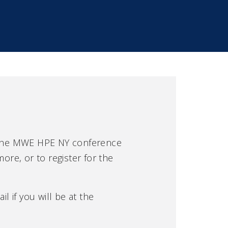
 the MWE HPE NY conference
ore, or to register for the
l if you will be at the