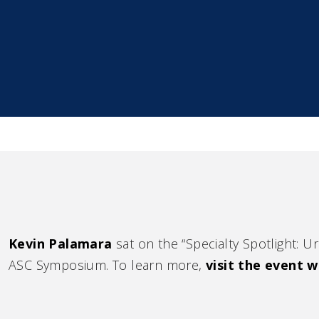
Kevin Palamara
sat on the “Specialty Spotlight: 
ASC Symposium. To learn more,
visit the event w