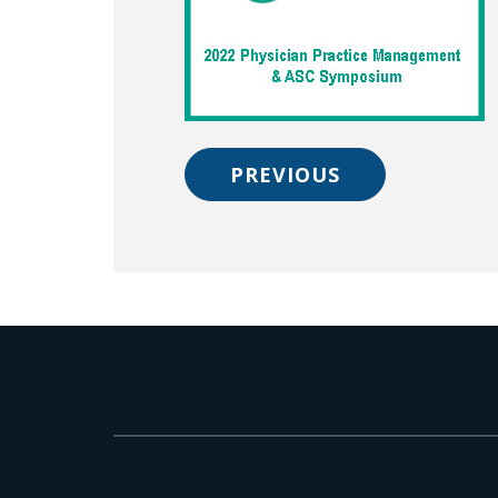
PREVIOUS