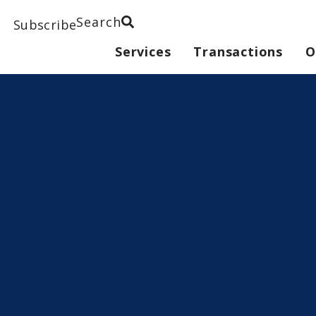
Search
Subscribe
Services
Transactions
O