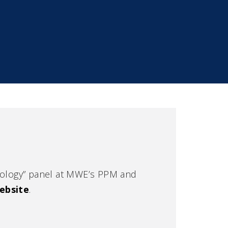
Urology” panel at MWE’s PPM and
ebsite
.