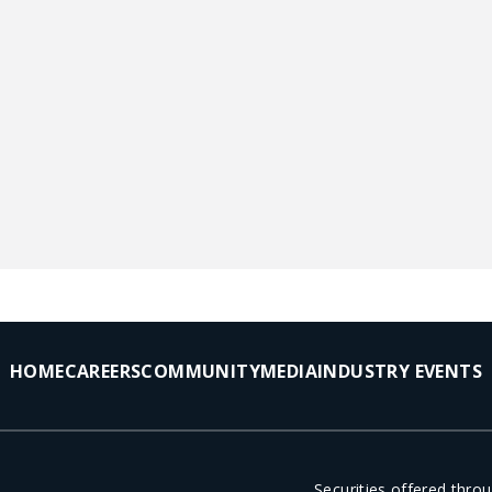
HOME
CAREERS
COMMUNITY
MEDIA
INDUSTRY EVENTS
Securities offered thr