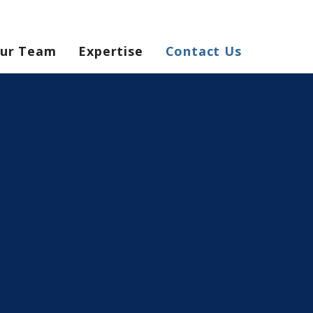
ur Team
Expertise
Contact Us