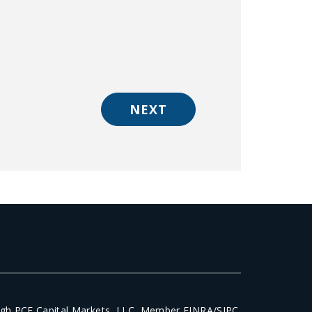
NEXT
ough PCF Capital Markets, LLC, Member FINRA/SIPC.