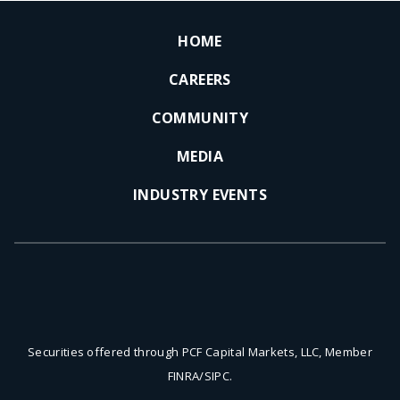
HOME
CAREERS
COMMUNITY
MEDIA
INDUSTRY EVENTS
Securities offered through PCF Capital Markets, LLC, Member
FINRA/SIPC.