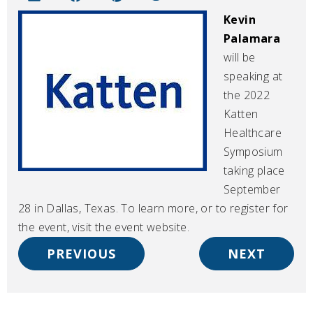
Kevin
Palamara
will be
speaking at
the 2022
Katten
Healthcare
Symposium
taking place
September
28 in Dallas, Texas. To learn more, or to register for
the event, visit the event website.
PREVIOUS
NEXT