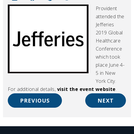
Provident
attended the
Jefferies
2019 Global
Healthcare
Conference
which took
place June 4-
5 in New
York City.
For additional details,
visit the event website
.
PREVIOUS
NEXT