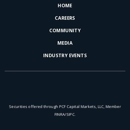
HOME
CAREERS
COMMUNITY
MEDIA
INDUSTRY EVENTS
Securities offered through PCF Capital Markets, LLC, Member
FINRA/SIPC.