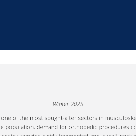
Winter 2025
ne of the most sought-after sectors in musculoskele
ese population, demand for orthopedic procedures co
The sector remains highly fragmented and is well-posi