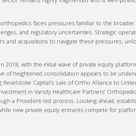
orthopedics faces pressures familiar to the broader 
lenges, and regulatory uncertainties. Strategic oper
rs and acquisitions to navigate these pressures, unlo
n 2018, with the initial wave of private equity platf
e of heightened consolidation appears to be underw
ing Revelstoke Capital’s sale of Ortho Alliance to Un
vestment in Varsity Healthcare Partners’ Orthopedi
ugh a Provident-led process. Looking ahead, establi
while new private equity entrants compete for platfo