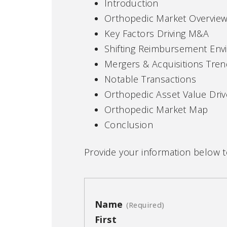
Introduction
Orthopedic Market Overview
Key Factors Driving M&A
Shifting Reimbursement En
Mergers & Acquisitions Tre
Notable Transactions
Orthopedic Asset Value Driv
Orthopedic Market Map
Conclusion
Provide your information below 
Name
(Required)
First