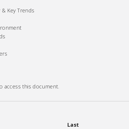
 & Key Trends
vironment
nds
ers
to access this document.
Last