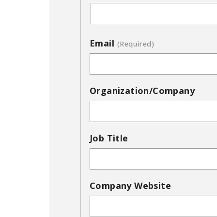
Email
(Required)
Organization/Company
Job Title
Company Website