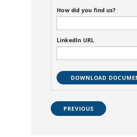
How did you find us?
LinkedIn URL
PREVIOUS