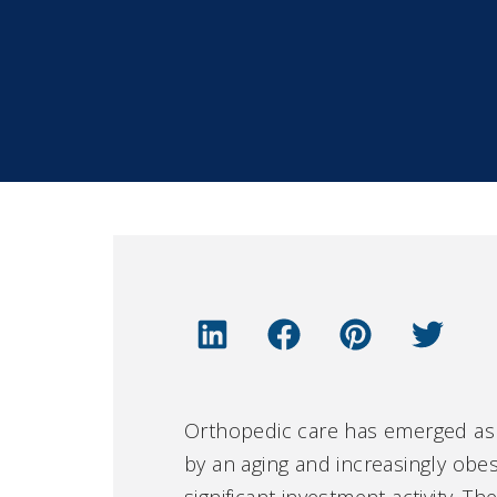
Orthopedic care has emerged as o
by an aging and increasingly ob
significant investment activity. 