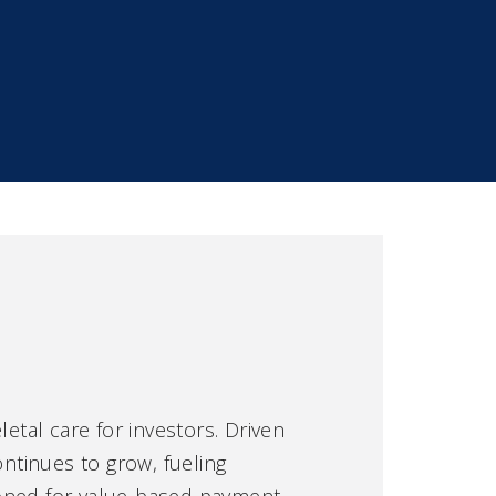
tal care for investors. Driven
ntinues to grow, fueling
tioned for value-based payment