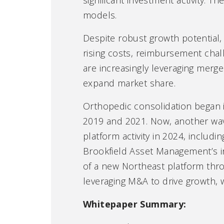
models.
Despite robust growth potential, 
rising costs, reimbursement chal
are increasingly leveraging merge
expand market share.
Orthopedic consolidation began i
2019 and 2021. Now, another wav
platform activity in 2024, includ
Brookfield Asset Management’s in
of a new Northeast platform thro
leveraging M&A to drive growth, 
Whitepaper Summary: