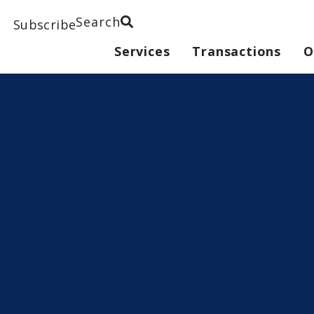
Search
Subscribe
Services
Transactions
O