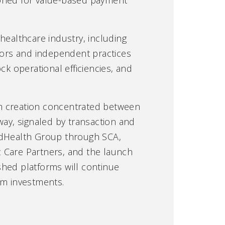
healthcare industry, including
ators and independent practices
ck operational efficiencies, and
orm creation concentrated between
ay, signaled by transaction and
itedHealth Group through SCA,
c Care Partners, and the launch
shed platforms will continue
rm investments.