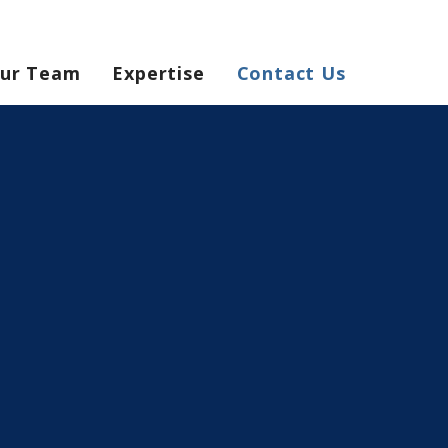
ur Team
Expertise
Contact Us