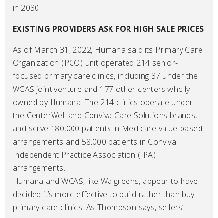
in 2030.
EXISTING PROVIDERS ASK FOR HIGH SALE PRICES
As of March 31, 2022, Humana said its Primary Care
Organization (PCO) unit operated 214 senior-
focused primary care clinics, including 37 under the
WCAS joint venture and 177 other centers wholly
owned by Humana. The 214 clinics operate under
the CenterWell and Conviva Care Solutions brands,
and serve 180,000 patients in Medicare value-based
arrangements and 58,000 patients in Conviva
Independent Practice Association (IPA)
arrangements.
Humana and WCAS, like Walgreens, appear to have
decided it’s more effective to build rather than buy
primary care clinics. As Thompson says, sellers’