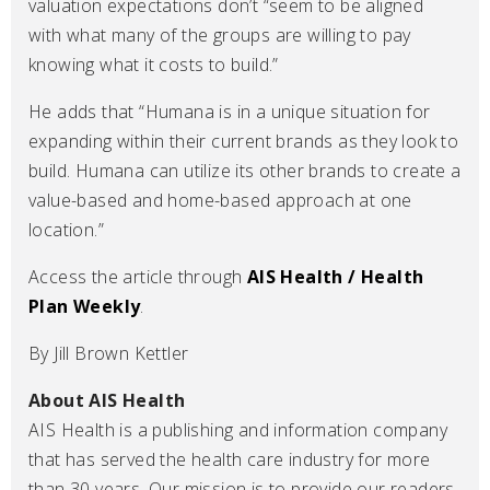
valuation expectations don’t “seem to be aligned
with what many of the groups are willing to pay
knowing what it costs to build.”
He adds that “Humana is in a unique situation for
expanding within their current brands as they look to
build. Humana can utilize its other brands to create a
value-based and home-based approach at one
location.”
Access the article through
AIS Health / Health
Plan Weekly
.
By Jill Brown Kettler
About AIS Health
AIS Health is a publishing and information company
that has served the health care industry for more
than 30 years. Our mission is to provide our readers