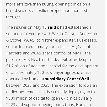
more effective than buying, opening clinics on a
broad scale is a costlier proposition than first
thought.
The insurer on May 16
said
it had established a
second joint venture with Welsh, Carson, Anderson
& Stowe (WCAS) to further expand its value-based,
senior-focused primary care clinics. (Hg Capital
Partners and WCAS share control of MMIT, the
parent of AIS Health.) The deal will provide up to
$1.2 billion of additional capital for the development
of approximately 100 new payer-agnostic clinics
operated by Humana
subsidiary CenterWell
between 2023 and 2025. The expansion follows an
earlier agreement that is currently deploying up to
$800 million of capital to open 67 clinics by early
2023 and support ongoing operations, Humana