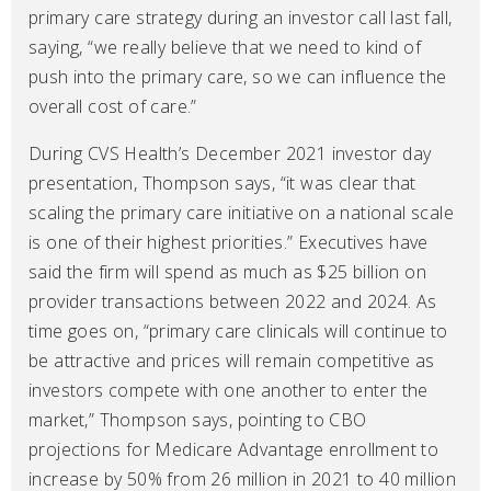
primary care strategy during an investor call last fall,
saying, “we really believe that we need to kind of
push into the primary care, so we can influence the
overall cost of care.”
During CVS Health’s December 2021 investor day
presentation, Thompson says, “it was clear that
scaling the primary care initiative on a national scale
is one of their highest priorities.” Executives have
said the firm will spend as much as $25 billion on
provider transactions between 2022 and 2024. As
time goes on, “primary care clinicals will continue to
be attractive and prices will remain competitive as
investors compete with one another to enter the
market,” Thompson says, pointing to CBO
projections for Medicare Advantage enrollment to
increase by 50% from 26 million in 2021 to 40 million