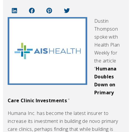
Dustin
Thompson
spoke with
Health Plan
Weekly for
the article
“
Humana
Doubles
Down on
Primary
Care Clinic Investments
.”
Humana Inc. has become the latest insurer to
increase its investment in building de novo primary
care clinics, perhaps finding that while building is