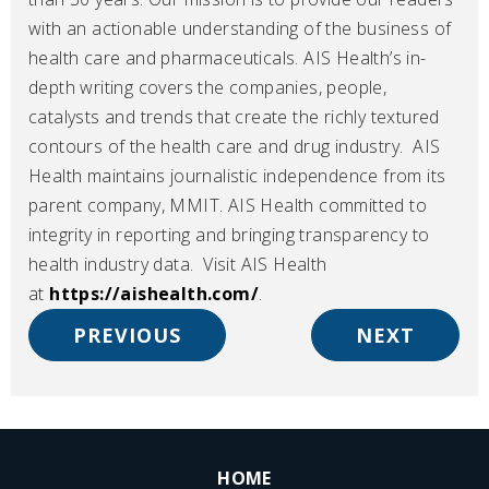
with an actionable understanding of the business of
health care and pharmaceuticals. AIS Health’s in-
depth writing covers the companies, people,
catalysts and trends that create the richly textured
contours of the health care and drug industry. AIS
Health maintains journalistic independence from its
parent company, MMIT. AIS Health committed to
integrity in reporting and bringing transparency to
health industry data. Visit AIS Health
.
.
at
https://aishealth.com/
.
E
E
PREVIOUS
NEXT
x
x
t
t
e
e
r
r
n
n
HOME