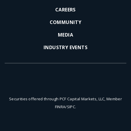
a
a
CAREERS
l
l
L
L
COMMUNITY
i
i
n
n
MEDIA
k
k
INDUSTRY EVENTS
.
.
O
O
p
p
e
e
n
n
s
s
i
i
Securities offered through PCF Capital Markets, LLC, Member
n
n
FINRA/SIPC.
n
n
e
e
w
w