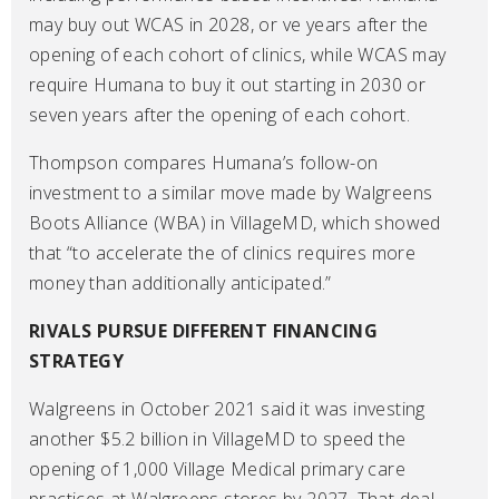
may buy out WCAS in 2028, or ve years after the
opening of each cohort of clinics, while WCAS may
require Humana to buy it out starting in 2030 or
seven years after the opening of each cohort.
Thompson compares Humana’s follow-on
investment to a similar move made by Walgreens
Boots Alliance (WBA) in VillageMD, which showed
that “to accelerate the of clinics requires more
money than additionally anticipated.”
RIVALS PURSUE DIFFERENT FINANCING
STRATEGY
Walgreens in October 2021 said it was investing
another $5.2 billion in VillageMD to speed the
opening of 1,000 Village Medical primary care