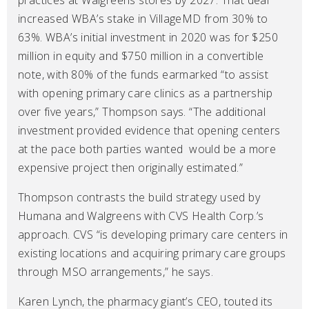
practices at Walgreens stores by 2027. That deal
increased WBA’s stake in VillageMD from 30% to
63%. WBA’s initial investment in 2020 was for $250
million in equity and $750 million in a convertible
note, with 80% of the funds earmarked “to assist
with opening primary care clinics as a partnership
over five years,” Thompson says. “The additional
investment provided evidence that opening centers
at the pace both parties wanted would be a more
expensive project then originally estimated.”
Thompson contrasts the build strategy used by
Humana and Walgreens with CVS Health Corp.’s
approach. CVS “is developing primary care centers in
existing locations and acquiring primary care groups
through MSO arrangements,” he says.
Karen Lynch, the pharmacy giant’s CEO, touted its