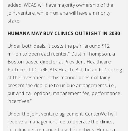
added. WCAS will have majority ownership of the
joint venture, while Humana will have a minority
stake.
HUMANA MAY BUY CLINICS OUTRIGHT IN 2030
Under both deals, it costs the pair “around $12
million to open each center,” Dustin Thompson, a
Boston-based director at Provident Healthcare
Partners, LLC, tells AIS Health. But, he adds, “looking
at the investment in this manner does not fairly
present the deal due to unique arrangements, i.e.,
put and call options, management fee, performance
incentives.”
Under the joint venture agreement, CenterWell will
receive a management fee to operate the clinics,
including performance-based incentives. Humana