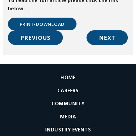
To read the full article please click the link
below:
PRINT/DOWNLOAD
PREVIOUS
NEXT
HOME
CAREERS
COMMUNITY
MEDIA
INDUSTRY EVENTS