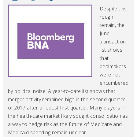
Despite this
rough
terrain, the
June
transaction
list shows
that
dealmakers
were not
encumbered
by political noise. A year-to-date list shows that
merger activity remained high in the second quarter
of 2017 after a robust first quarter. Many players in
the health-care market likely sought consolidation as
a way to hedge risk as the future of Medicare and
Medicaid spending remain unclear.