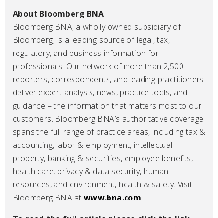
About Bloomberg BNA
Bloomberg BNA, a wholly owned subsidiary of
Bloomberg, is a leading source of legal, tax,
regulatory, and business information for
professionals. Our network of more than 2,500
reporters, correspondents, and leading practitioners
deliver expert analysis, news, practice tools, and
guidance – the information that matters most to our
customers. Bloomberg BNA’s authoritative coverage
spans the full range of practice areas, including tax &
accounting, labor & employment, intellectual
property, banking & securities, employee benefits,
health care, privacy & data security, human
resources, and environment, health & safety. Visit
Bloomberg BNA at
www.bna.com
.