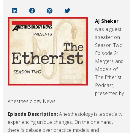
AJ Shekar
was a guest
speaker on
Season Two
Episode 2:
Mergers and
Models of
The Etherist
Podcast,
presented by
Anesthesiology News.
Episode Description:
Anesthesiology is a specialty
experiencing unique changes. On the one hand,
there is debate over practice models and