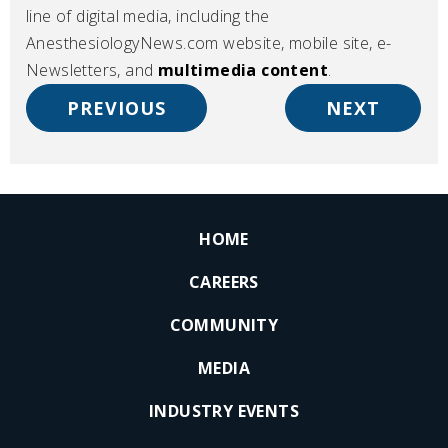
line of digital media, including the
AnesthesiologyNews.com website, mobile site, e-
Newsletters, and
multimedia content
.
PREVIOUS
NEXT
HOME
CAREERS
COMMUNITY
MEDIA
INDUSTRY EVENTS