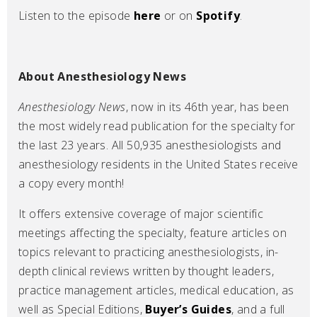
Listen to the episode
here
or on
Spotify
.
About Anesthesiology News
Anesthesiology News
, now in its 46th year, has been
the most widely read publication for the specialty for
the last 23 years. All 50,935 anesthesiologists and
anesthesiology residents in the United States receive
a copy every month!
It offers extensive coverage of major scientific
meetings affecting the specialty, feature articles on
topics relevant to practicing anesthesiologists, in-
depth clinical reviews written by thought leaders,
practice management articles, medical education, as
well as Special Editions,
Buyer’s Guides
, and a full