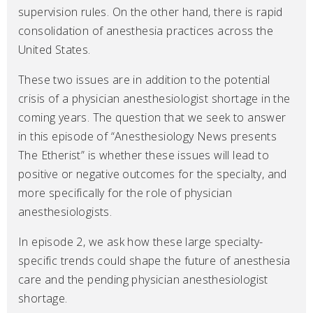
supervision rules. On the other hand, there is rapid
consolidation of anesthesia practices across the
United States.
These two issues are in addition to the potential
crisis of a physician anesthesiologist shortage in the
coming years. The question that we seek to answer
in this episode of “Anesthesiology News presents
The Etherist” is whether these issues will lead to
positive or negative outcomes for the specialty, and
more specifically for the role of physician
anesthesiologists.
In episode 2, we ask how these large specialty-
specific trends could shape the future of anesthesia
care and the pending physician anesthesiologist
shortage.