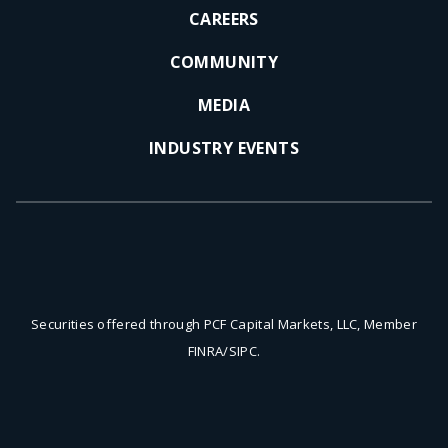
CAREERS
COMMUNITY
MEDIA
INDUSTRY EVENTS
Securities offered through PCF Capital Markets, LLC, Member
FINRA/SIPC.