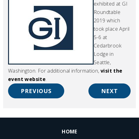
exhibited at GI
Roundtable
2019 which
took place April
5-6 at
Cedarbrook
Lodge in
Seattle,
Washington. For additional information,
visit the
event website
.
PREVIOUS
NEXT
HOME