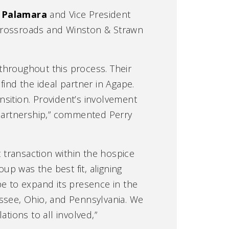
 Palamara
and Vice President
 Crossroads and Winston & Strawn
throughout this process. Their
ind the ideal partner in Agape.
ition. Provident’s involvement
 partnership,” commented Perry
t transaction within the hospice
up was the best fit, aligning
pe to expand its presence in the
essee, Ohio, and Pennsylvania. We
tions to all involved,”