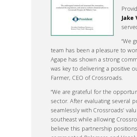
Provi
Jake 
serve
“We g
team has been a pleasure to work 
Agape has shown a strong commit
was key to delivering a positive
Farmer, CEO of Crossroads.
“We are grateful for the opportun
sector. After evaluating several p
seamlessly with Crossroads’ valu
southeast while allowing Crossro
believe this partnership position