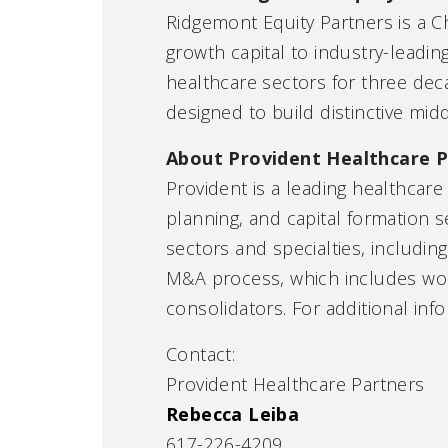
Ridgemont Equity Partners is a C
growth capital to industry-leadi
healthcare sectors for three dec
designed to build distinctive mid
About Provident Healthcare P
Provident is a leading healthcare
planning, and capital formation 
sectors and specialties, includin
M&A process, which includes worki
consolidators. For additional info
Contact:
Provident Healthcare Partners
Rebecca Leiba
617-226-4209