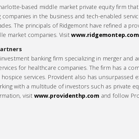
harlotte-based middle market private equity firm th
ng companies in the business and tech-enabled service
ades. The principals of Ridgemont have refined a pr
dle market companies. Visit
www.ridgemontep.co
artners
 investment banking firm specializing in merger and ac
services for healthcare companies. The firm has a c
g hospice services. Provident also has unsurpassed e
ng with a multitude of investors such as private equ
rmation, visit
www.providenthp.com
and follow Pr