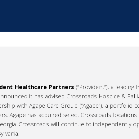
dent Healthcare Partners
(“Provident”), a leading
announced it has advised Crossroads Hospice & Pallia
ership with Agape Care Group (“Agape”), a portfolio
ers. Agape has acquired select Crossroads locations
eorgia. Crossroads will continue to independently o
ylvania.