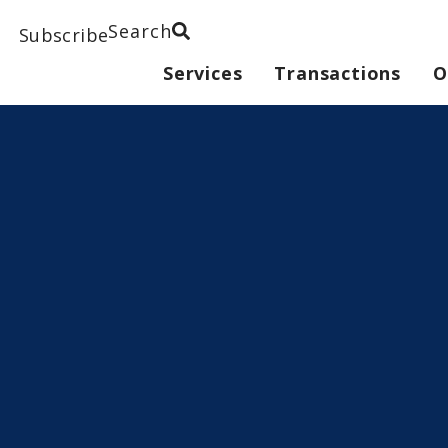
Search
Subscribe
Services
Transactions
O