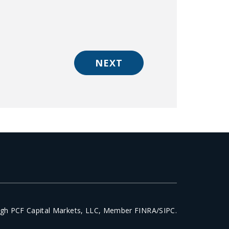
NEXT
ough PCF Capital Markets, LLC, Member FINRA/SIPC.