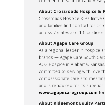
commented Palamara and Vesely
About Crossroads Hospice & P
Crossroads Hospice & Palliative C
and families find comfort for chro
across 7 states and 13 locations. 
About Agape Care Group
As a regional leader in hospice a
brands — Agape Care South Caroli
ACG Hospice in Alabama, Kansas,
committed to serving with love 
compassionate care and meaningfu
and is renowned for its superior 
www.agapecaregroup.com
for
About Ridgemont Equity Part