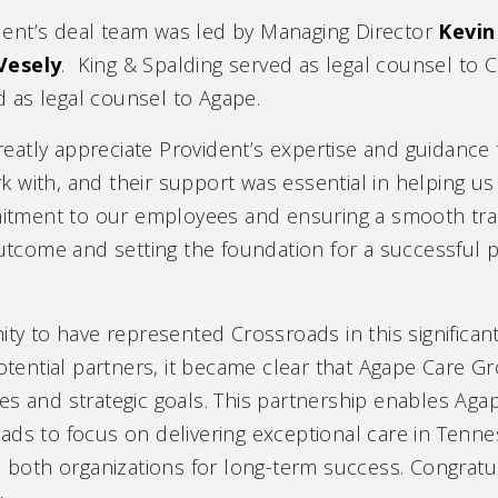
dent’s deal team was led by Managing Director
Kevin
Vesely
. King & Spalding served as legal counsel to
d as legal counsel to Agape.
reatly appreciate Provident’s expertise and guidance 
with, and their support was essential in helping us f
ment to our employees and ensuring a smooth trans
 outcome and setting the foundation for a successful
ity to have represented Crossroads in this significan
otential partners, it became clear that Agape Care Gro
es and strategic goals. This partnership enables Aga
ads to focus on delivering exceptional care in Tenn
s both organizations for long-term success. Congratula