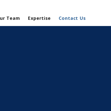
ur Team
Expertise
Contact Us