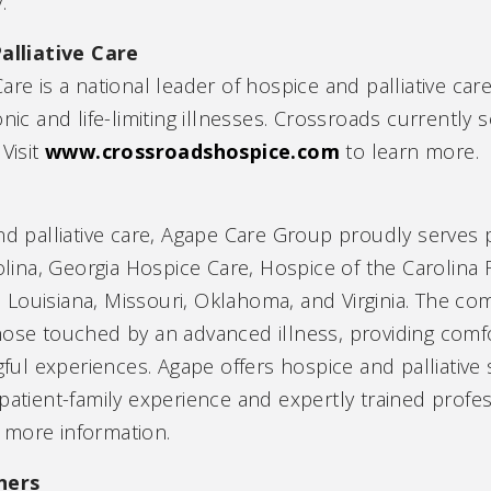
.
alliative Care
are is a national leader of hospice and palliative car
nic and life-limiting illnesses. Crossroads currently 
Visit
www.crossroadshospice.com
to learn more.
nd palliative care, Agape Care Group proudly serves p
na, Georgia Hospice Care, Hospice of the Carolina Fo
 Louisiana, Missouri, Oklahoma, and Virginia. The c
those touched by an advanced illness, providing com
l experiences. Agape offers hospice and palliative s
patient-family experience and expertly trained profess
 more information.
ners