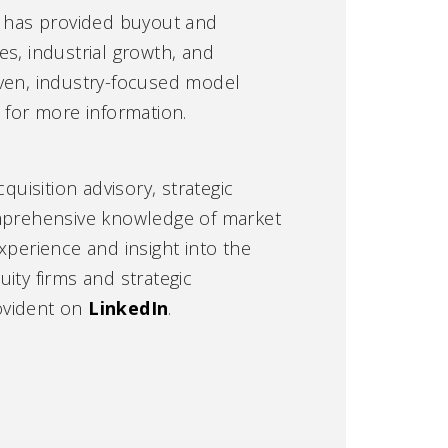
at has provided buyout and
s, industrial growth, and
oven, industry-focused model
m
for more information.
quisition advisory, strategic
omprehensive knowledge of market
xperience and insight into the
ity firms and strategic
ovident on
LinkedIn
.