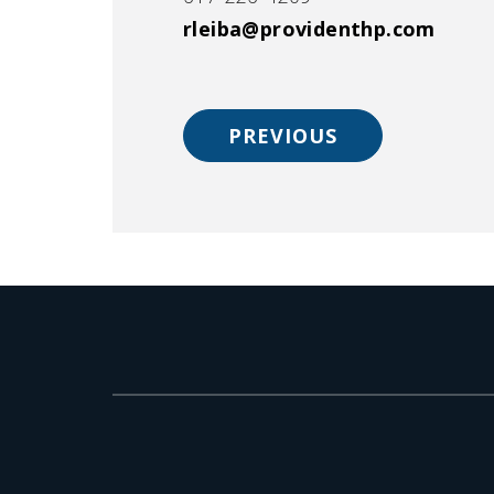
rleiba@providenthp.com
PREVIOUS