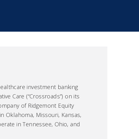
 healthcare investment banking
tive Care (“Crossroads”) on its
 company of Ridgemont Equity
 in Oklahoma, Missouri, Kansas,
perate in Tennessee, Ohio, and