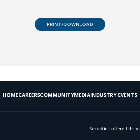
PRINT/DOWNLOAD
HOME
CAREERS
COMMUNITY
MEDIA
INDUSTRY EVENTS
Securities offered thr