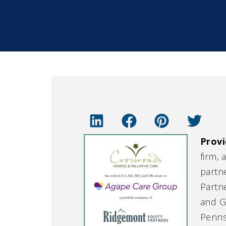
Provi
firm, 
partn
Partn
and G
Penns