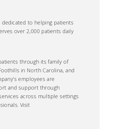
e dedicated to helping patients
serves over 2,000 patients daily
atients through its family of
othills in North Carolina, and
ompany’s employees are
fort and support through
ervices across multiple settings
ionals. Visit