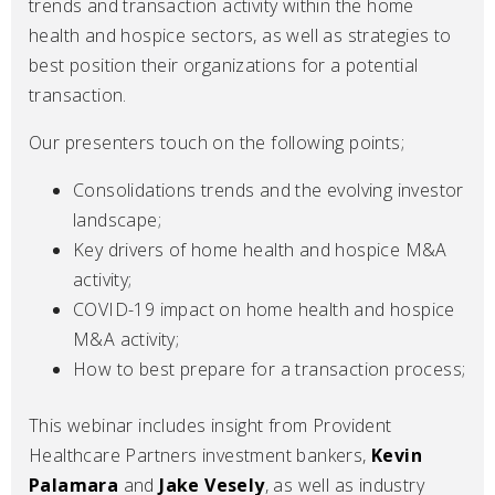
trends and transaction activity within the home
health and hospice sectors, as well as strategies to
best position their organizations for a potential
transaction.
Our presenters touch on the following points;
Consolidations trends and the evolving investor
landscape;
Key drivers of home health and hospice M&A
activity;
COVID-19 impact on home health and hospice
M&A activity;
How to best prepare for a transaction process;
This webinar includes insight from Provident
Healthcare Partners investment bankers,
Kevin
Palamara
and
Jake Vesely
, as well as industry