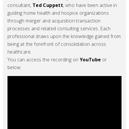
consultant,
Ted Cuppett
, who have been active in
guiding home health and hospice organizations
through merger and acquisition transaction
processes and related consulting services. Each
professional draws upon the knowledge gained from
being at the forefront of consolidation across
healthcare.
You can access the recording on
YouTube
or
below: