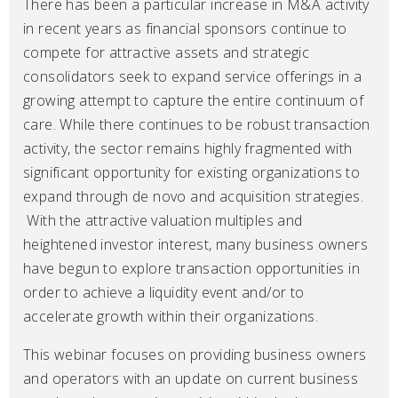
There has been a particular increase in M&A activity
in recent years as financial sponsors continue to
compete for attractive assets and strategic
consolidators seek to expand service offerings in a
growing attempt to capture the entire continuum of
care. While there continues to be robust transaction
activity, the sector remains highly fragmented with
significant opportunity for existing organizations to
expand through de novo and acquisition strategies.
With the attractive valuation multiples and
heightened investor interest, many business owners
have begun to explore transaction opportunities in
order to achieve a liquidity event and/or to
accelerate growth within their organizations.
This webinar focuses on providing business owners
and operators with an update on current business