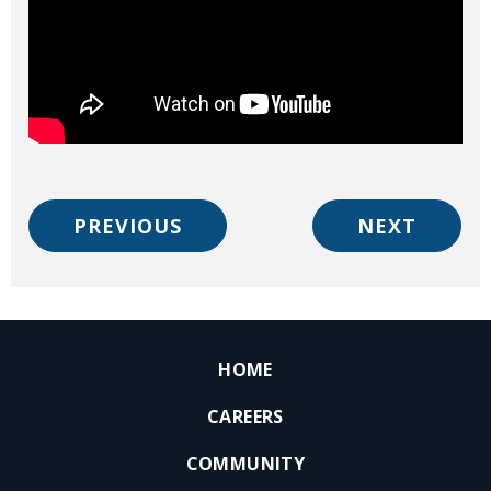
PREVIOUS
NEXT
HOME
CAREERS
COMMUNITY