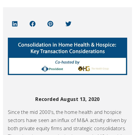
Recorded August 13, 2020
Since the mid 2000’s, the home health and hospice
sectors have seen an influx of M&A activity driven by
both private equity firms and strategic consolidators.