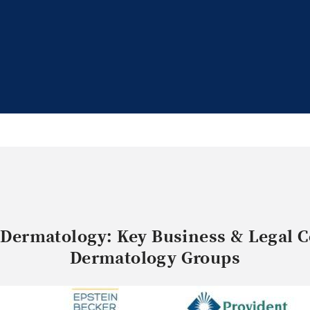
 Dermatology: Key Business & Legal C
Dermatology Groups