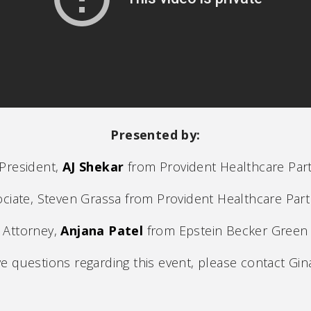
Presented by:
 President,
AJ Shekar
from Provident Healthcare Par
ciate, Steven Grassa from Provident Healthcare Par
Attorney,
Anjana Patel
from Epstein Becker Green
ve questions regarding this event, please contact Gina