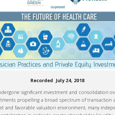
Recorded July 24, 2018
dergone significant investment and consolidation ove
tments propelling a broad spectrum of transaction act
ket and favorable valuation environment, many indep