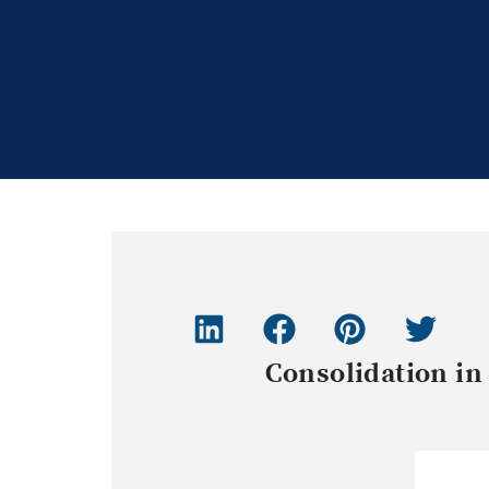
Consolidation in