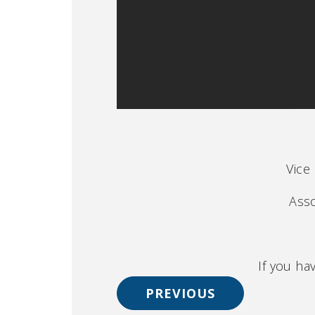
Vice
Asso
If you ha
PREVIOUS