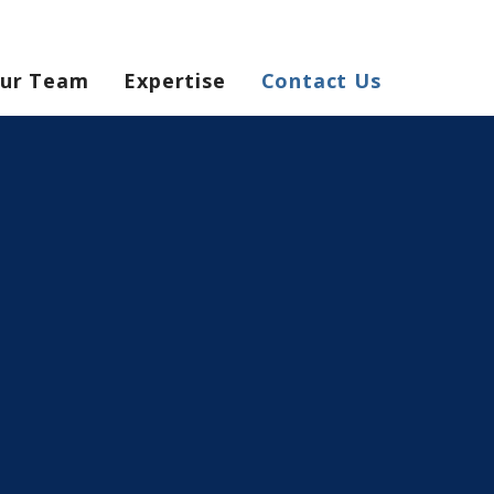
ur Team
Expertise
Contact Us