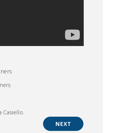
tners
tners
 Casiello.
NEXT