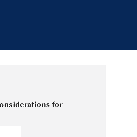
onsiderations for