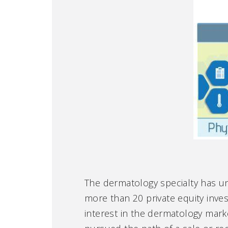
The dermatology specialty has un
more than 20 private equity inves
interest in the dermatology mar