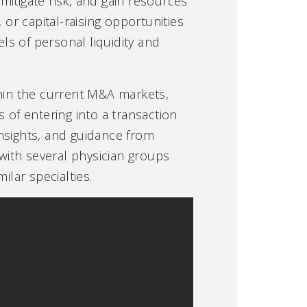
 mitigate risk, and gain resources
 or capital-raising opportunities
els of personal liquidity and
thin the current M&A markets,
 of entering into a transaction
nsights, and guidance from
with several physician groups
lar specialties.