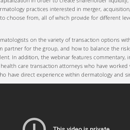
pitalization in order to create shareholder liquidity,
rmatology practices interested in merger, acquisition,
to choose from, all of which provide for different lev
matologists on the variety of transaction options wi
m partner for the group, and how to balance the risks
ent. In addition, the webinar features commentary, i
health care transaction attorneys who have worked 
 have direct experience within dermatology and simi