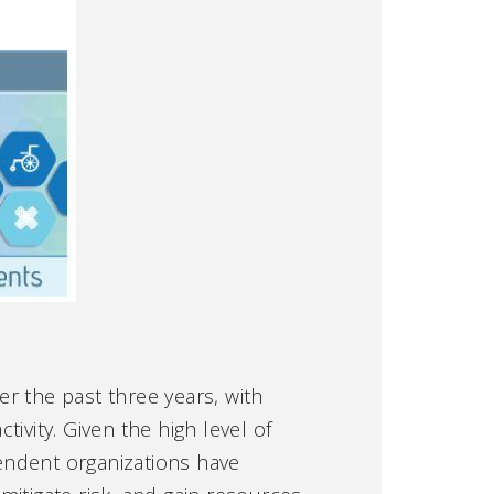
r the past three years, with
ivity. Given the high level of
endent organizations have