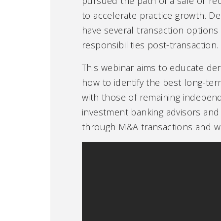
pursued the path of a sale or reca
to accelerate practice growth. De
have several transaction options 
responsibilities post-transaction.
This webinar aims to educate der
how to identify the best long-ter
with those of remaining independ
investment banking advisors and 
through M&A transactions and who