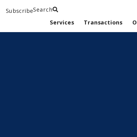
Search
Subscribe
Services
Transactions
O