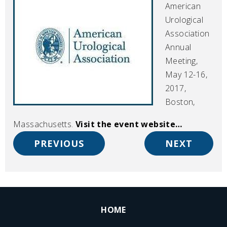
American
Urological
Association
Annual
Meeting,
May 12-16,
2017,
Boston,
Massachusetts.
Visit the event website…
PREVIOUS
NEXT
HOME