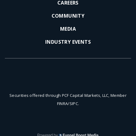
CAREERS
COMMUNITY
MEDIA
INDUSTRY EVENTS
Securities offered through PCF Capital Markets, LLC, Member
FINRA/SIPC.