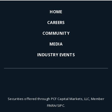
HOME
CAREERS
COMMUNITY
MEDIA
INDUSTRY EVENTS
Securities offered through PCF Capital Markets, LLC, Member
FINRA/SIPC.