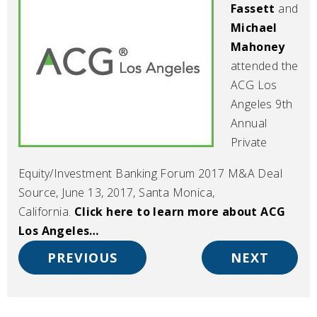
Fassett
and
Michael
Mahoney
attended the
ACG Los
Angeles 9th
Annual
Private
Equity/Investment Banking Forum 2017 M&A Deal
Source, June 13, 2017, Santa Monica,
California.
Click here to learn more about ACG
Los Angeles…
PREVIOUS
NEXT