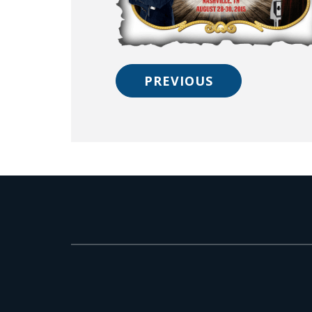
PREVIOUS