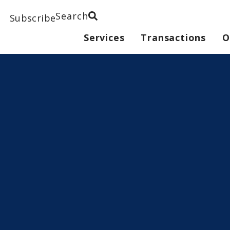
Search
Subscribe
Services
Transactions
O