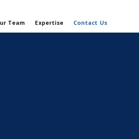
ur Team
Expertise
Contact Us