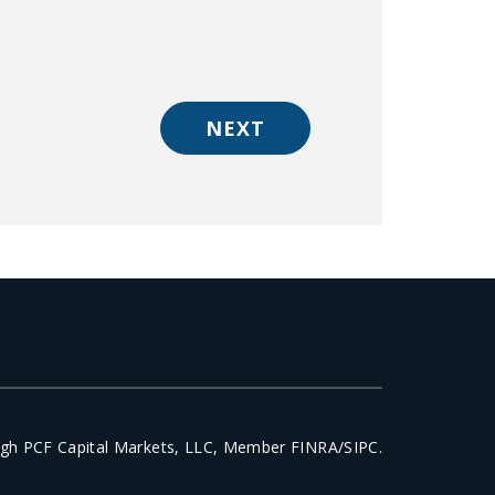
NEXT
ough PCF Capital Markets, LLC, Member FINRA/SIPC.