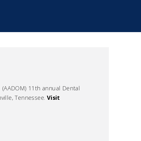
rs (AADOM) 11th annual Dental
ville, Tennessee.
Visit