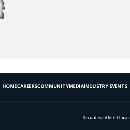
HOME
CAREERS
COMMUNITY
MEDIA
INDUSTRY EVENTS
Securities offered thr