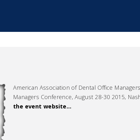
American Association of Dental Office Manage
Managers Conference, August 28-30 2015, Nash
the event website…