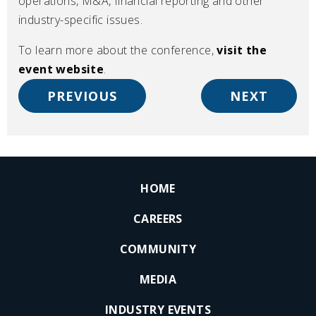
operations, M&A, financial reporting and other
industry-specific issues.
To learn more about the conference,
visit the
event website
.
PREVIOUS
NEXT
HOME
CAREERS
COMMUNITY
MEDIA
INDUSTRY EVENTS