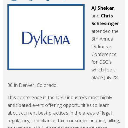
AJ Shekar
,
and
Chris
Schlesinger
attended the
8th Annual
Definitive
Conference
for DSO’s
which took
place July 28-
30 in Denver, Colorado.
This conference is the DSO industry’s most highly
anticipated event offering opportunities to learn
about current best practices in the areas of legal,
regulatory, compliance, tax, consumer finance, billing,