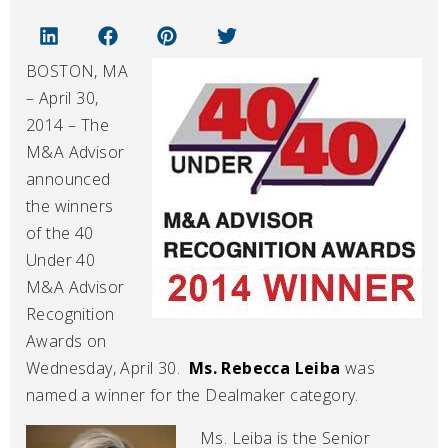
BOSTON, MA
– April 30,
2014 – The
M&A Advisor
announced
the winners
of the 40
Under 40
M&A Advisor
Recognition
Awards on
Wednesday, April 30.
Ms. Rebecca Leiba
was
named a winner for the Dealmaker category.
Ms. Leiba is the Senior