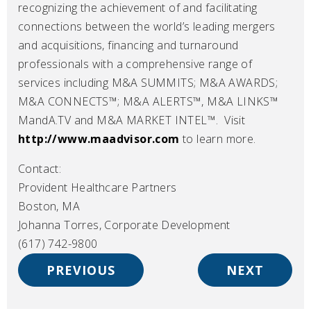
recognizing the achievement of and facilitating
connections between the world’s leading mergers
and acquisitions, financing and turnaround
professionals with a comprehensive range of
services including M&A SUMMITS; M&A AWARDS;
M&A CONNECTS™; M&A ALERTS™, M&A LINKS™
MandA.TV and M&A MARKET INTEL™. Visit
http://www.maadvisor.com
to learn more.
Contact:
Provident Healthcare Partners
Boston, MA
Johanna Torres, Corporate Development
(617) 742-9800
PREVIOUS
NEXT