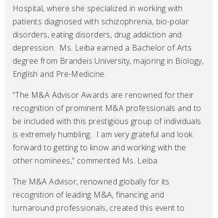
Hospital, where she specialized in working with
patients diagnosed with schizophrenia, bio-polar
disorders, eating disorders, drug addiction and
depression. Ms. Leiba earned a Bachelor of Arts
degree from Brandeis University, majoring in Biology,
English and Pre-Medicine.
“The M&A Advisor Awards are renowned for their
recognition of prominent M&A professionals and to
be included with this prestigious group of individuals
is extremely humbling. I am very grateful and look
forward to getting to know and working with the
other nominees,” commented Ms. Leiba.
The M&A Advisor, renowned globally for its
recognition of leading M&A, financing and
turnaround professionals, created this event to