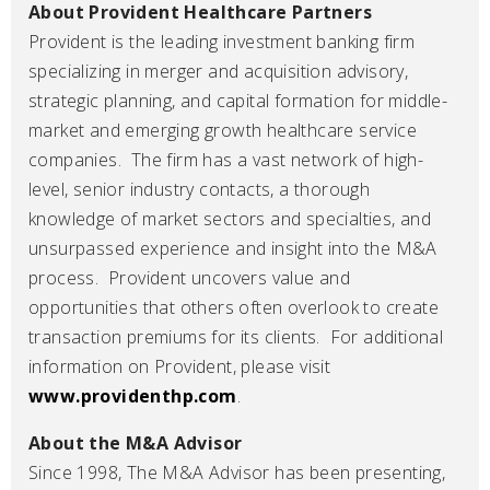
About Provident Healthcare Partners
Provident is the leading investment banking firm
specializing in merger and acquisition advisory,
strategic planning, and capital formation for middle-
market and emerging growth healthcare service
companies. The firm has a vast network of high-
level, senior industry contacts, a thorough
knowledge of market sectors and specialties, and
unsurpassed experience and insight into the M&A
process. Provident uncovers value and
opportunities that others often overlook to create
transaction premiums for its clients. For additional
information on Provident, please visit
www.providenthp.com
.
About the M&A Advisor
Since 1998, The M&A Advisor has been presenting,