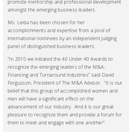
promote mentorship and professional development
amongst the emerging business leaders.
Ms. Leiba has been chosen for her
accomplishments and expertise from a pool of
international nominees by an independent judging
panel of distinguished business leaders.
“In 2010 we initiated the 40 Under 40 Awards to
recognize the emerging leaders of the M&A,
Financing and Turnaround industries” said David
Fergusson, President of The M&A Advisor. “It is our
belief that this group of accomplished women and
men will have a significant effect on the
advancement of our industry. And it is our great
pleasure to recognize them and provide a forum for
them to meet and engage with one another”.