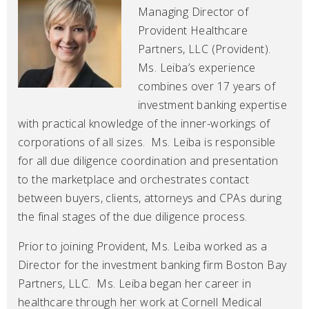
Managing Director of
Provident Healthcare
Partners, LLC (Provident).
Ms. Leiba’s experience
combines over 17 years of
investment banking expertise
with practical knowledge of the inner-workings of
corporations of all sizes. Ms. Leiba is responsible
for all due diligence coordination and presentation
to the marketplace and orchestrates contact
between buyers, clients, attorneys and CPAs during
the final stages of the due diligence process.
Prior to joining Provident, Ms. Leiba worked as a
Director for the investment banking firm Boston Bay
Partners, LLC. Ms. Leiba began her career in
healthcare through her work at Cornell Medical