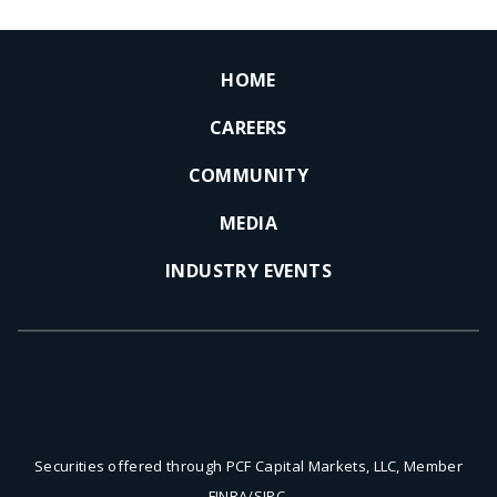
HOME
CAREERS
COMMUNITY
MEDIA
INDUSTRY EVENTS
Securities offered through PCF Capital Markets, LLC, Member
FINRA/SIPC.