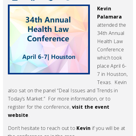
Kevin
Palamara
attended the
34th Annual
Health Law
Conference
which took
place April 6-
7 in Houston,
Texas. Kevin
also sat on the panel “Deal Issues and Trends in
Today’s Market.” For more information, or to
register for the conference,
visit the event
website
.
Don’t hesitate to reach out to
Kevin
if you will be at