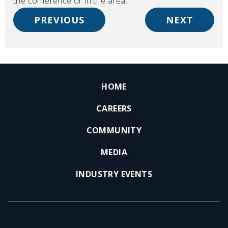
the conference or in the area.
PREVIOUS
NEXT
HOME
CAREERS
COMMUNITY
MEDIA
INDUSTRY EVENTS