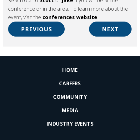
Reach out to
Scott
or
Jake
if you will be at the
conference or in the area. To learn more about the
event, visit the
conferences website
.
PREVIOUS
NEXT
HOME
CAREERS
COMMUNITY
MEDIA
INDUSTRY EVENTS