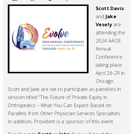
Sc
ott Davis
and
Jake
Vesely
are
attending the
2024 AAOE
Annual
Conference
taking place
April 26-29 in
Chicago.
Scott and Jake are set to participate as panelists in
session titled “The Future of Private Equity in
Orthopedics – What You Can Expect Based on
Parallels from Other Physician Services Specialties.
In addition, Provident is a sponsor of this event.